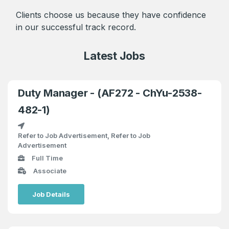
Clients choose us because they have confidence
in our successful track record.
Latest Jobs
Duty Manager - (AF272 - ChYu-2538-
482-1)
Refer to Job Advertisement, Refer to Job
Advertisement
Full Time
Associate
Job Details