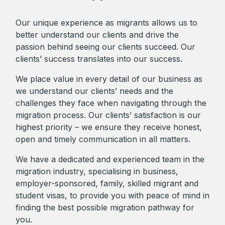
Our unique experience as migrants allows us to
better understand our clients and drive the
passion behind seeing our clients succeed. Our
clients’ success translates into our success.
We place value in every detail of our business as
we understand our clients’ needs and the
challenges they face when navigating through the
migration process. Our clients’ satisfaction is our
highest priority – we ensure they receive honest,
open and timely communication in all matters.
We have a dedicated and experienced team in the
migration industry, specialising in business,
employer-sponsored, family, skilled migrant and
student visas, to provide you with peace of mind in
finding the best possible migration pathway for
you.