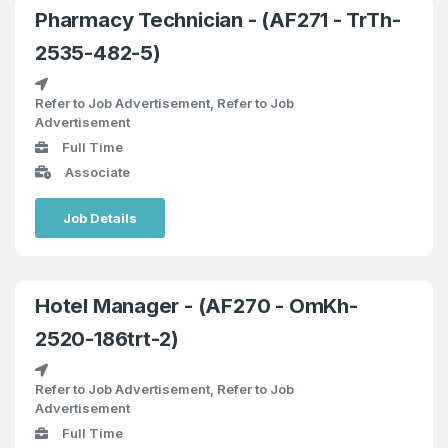
Pharmacy Technician - (AF271 - TrTh-
2535-482-5)
Refer to Job Advertisement, Refer to Job
Advertisement
Full Time
Associate
Job Details
Hotel Manager - (AF270 - OmKh-
2520-186trt-2)
Refer to Job Advertisement, Refer to Job
Advertisement
Full Time