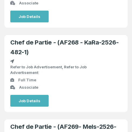
Associate
Job Details
Chef de Partie - (AF268 - KaRa-2526-
482-1)
Refer to Job Advertisement, Refer to Job
Advertisement
Full Time
Associate
Job Details
Chef de Partie - (AF269- MeIs-2526-