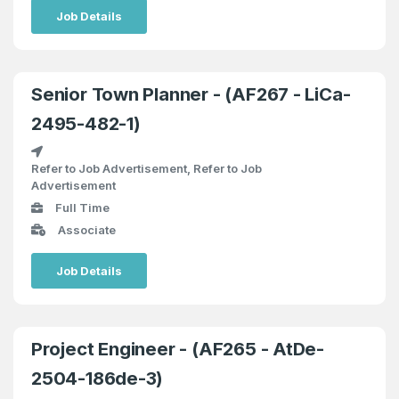
Job Details
Senior Town Planner - (AF267 - LiCa-
2495-482-1)
Refer to Job Advertisement, Refer to Job
Advertisement
Full Time
Associate
Job Details
Project Engineer - (AF265 - AtDe-
2504-186de-3)