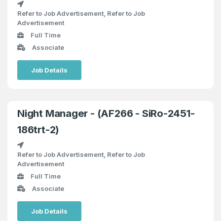
Refer to Job Advertisement, Refer to Job
Advertisement
Full Time
Associate
Job Details
Night Manager - (AF266 - SiRo-2451-
186trt-2)
Refer to Job Advertisement, Refer to Job
Advertisement
Full Time
Associate
Job Details