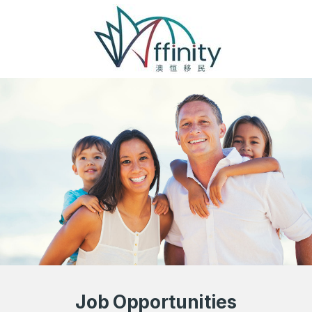
Job Opportunities