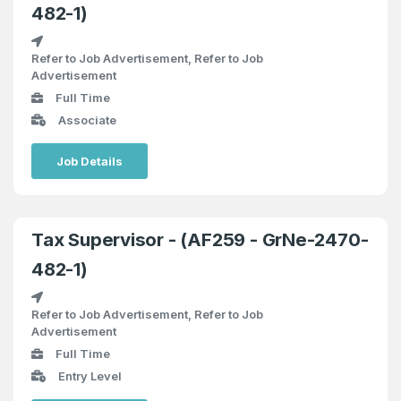
482-1)
Refer to Job Advertisement, Refer to Job
Advertisement
Full Time
Associate
Job Details
Tax Supervisor - (AF259 - GrNe-2470-
482-1)
Refer to Job Advertisement, Refer to Job
Advertisement
Full Time
Entry Level