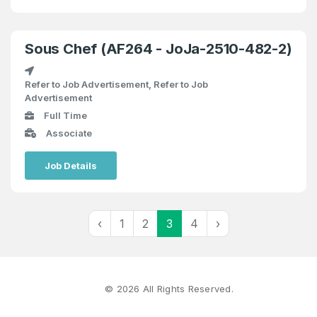
Sous Chef (AF264 - JoJa-2510-482-2)
Refer to Job Advertisement, Refer to Job
Advertisement
Full Time
Associate
Job Details
‹
1
2
3
4
›
©
2026
All Rights Reserved.