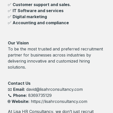
✅
Customer support and sales.
✅
IT Software and services
✅
Digital marketing
✅
Accounting and compliance
Our Vision
To be the most trusted and preferred recruitment
partner for businesses across industries by
delivering innovative and customized hiring
solutions.
Contact Us
📧
Email:
david@lisahrconsultancy.com
📞
Phone:
8369735129
🌐
Website:
https://lisahrconsultancy.com
At Lisa HR Consultancy, we don’t just recruit