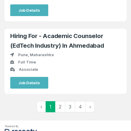
Job Details
Hiring For - Academic Counselor
(EdTech Industry) In Ahmedabad
Pune, Maharashtra
Full Time
Associate
Job Details
‹
1
2
3
4
›
Powered By: