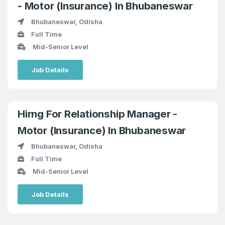
- Motor (Insurance) In Bhubaneswar
Bhubaneswar, Odisha
Full Time
Mid-Senior Level
Job Details
Hirng For Relationship Manager -
Motor (Insurance) In Bhubaneswar
Bhubaneswar, Odisha
Full Time
Mid-Senior Level
Job Details