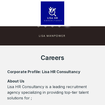
Careers
Corporate Profile: Lisa HR Consultancy
About Us
Lisa HR Consultancy is a leading recruitment
agency specializing in providing top-tier talent
solutions for ;