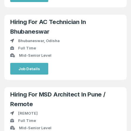
Hiring For AC Technician In
Bhubaneswar
Bhubaneswar, Odisha
Full Time
Mid-Senior Level
Job Details
Hiring For MSD Architect In Pune /
Remote
[REMOTE]
Full Time
Mid-Senior Level