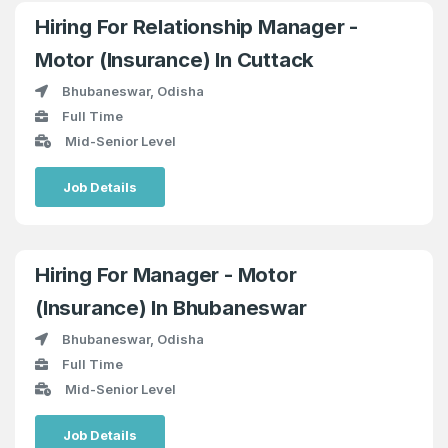
Hiring For Relationship Manager -
Motor (Insurance) In Cuttack
Bhubaneswar, Odisha
Full Time
Mid-Senior Level
Job Details
Hiring For Manager - Motor
(Insurance) In Bhubaneswar
Bhubaneswar, Odisha
Full Time
Mid-Senior Level
Job Details