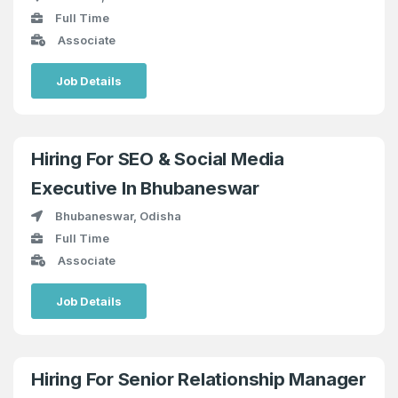
Full Time
Associate
Job Details
Hiring For SEO & Social Media
Executive In Bhubaneswar
Bhubaneswar, Odisha
Full Time
Associate
Job Details
Hiring For Senior Relationship Manager