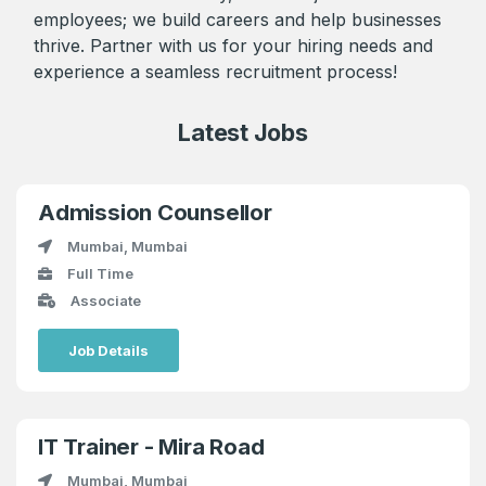
employees; we build careers and help businesses
thrive. Partner with us for your hiring needs and
experience a seamless recruitment process!
Latest Jobs
Admission Counsellor
Mumbai, Mumbai
Full Time
Associate
Job Details
IT Trainer - Mira Road
Mumbai, Mumbai