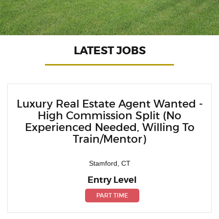
LATEST JOBS
Luxury Real Estate Agent Wanted -
High Commission Split (No
Experienced Needed, Willing To
Train/Mentor)
Stamford, CT
Entry Level
PART TIME