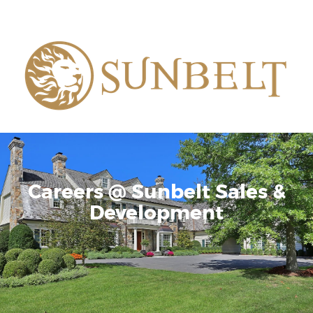
Careers @ Sunbelt Sales &
Development