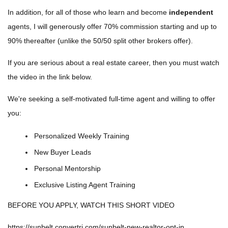
In addition, for all of those who learn and become
independent
agents, I will generously offer 70% commission starting and up to
90% thereafter (unlike the 50/50 split other brokers offer).
If you are serious about a real estate career, then you must watch
the video in the link below.
We're seeking a self-motivated full-time agent and willing to offer
you:
Personalized Weekly Training
New Buyer Leads
Personal Mentorship
Exclusive Listing Agent Training
BEFORE YOU APPLY, WATCH THIS SHORT VIDEO
https://sunbelt.convertri.com/sunbelt-new-realtor-opt-in