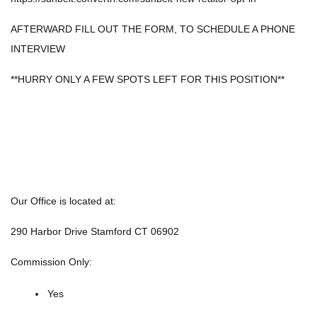
AFTERWARD FILL OUT THE FORM, TO SCHEDULE A PHONE
INTERVIEW
**HURRY ONLY A FEW SPOTS LEFT FOR THIS POSITION**
Our Office is located at:
290 Harbor Drive Stamford CT 06902
Commission Only:
Yes