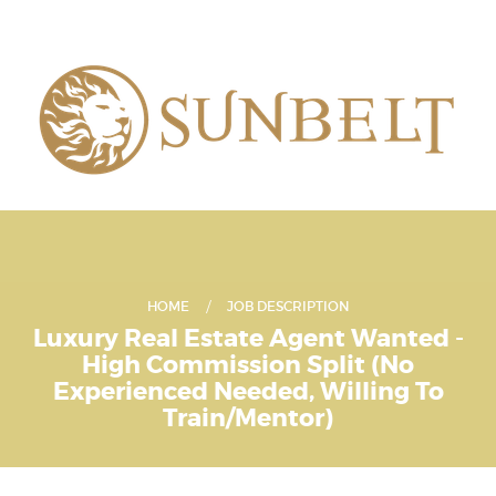
HOME
JOB DESCRIPTION
Luxury Real Estate Agent Wanted -
High Commission Split (No
Experienced Needed, Willing To
Train/Mentor)