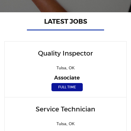
LATEST JOBS
Quality Inspector
Tulsa, OK
Associate
FULL TIME
Service Technician
Tulsa, OK