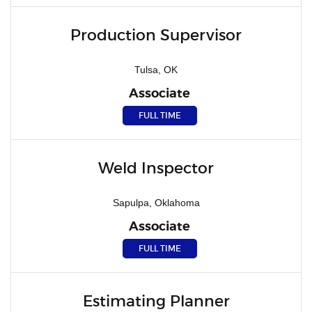
Production Supervisor
Tulsa, OK
Associate
FULL TIME
Weld Inspector
Sapulpa, Oklahoma
Associate
FULL TIME
Estimating Planner