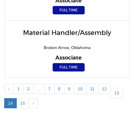
Associate
FULL TIME
Material Handler/Assembly
Broken Arrow, Oklahoma
Associate
FULL TIME
‹
1
2
...
7
8
9
10
11
12
13
14
15
›