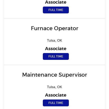
Associate
FULL TIME
Furnace Operator
Tulsa, OK
Associate
FULL TIME
Maintenance Supervisor
Tulsa, OK
Associate
FULL TIME