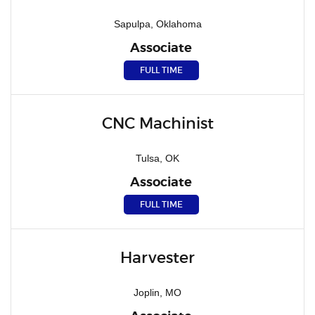
Sapulpa, Oklahoma
Associate
FULL TIME
CNC Machinist
Tulsa, OK
Associate
FULL TIME
Harvester
Joplin, MO