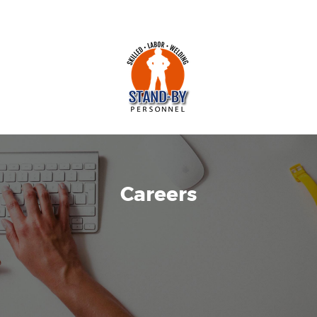
Careers