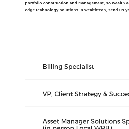
portfolio construction and management, so wealth ad
edge technology solutions in wealthtech, send us y
Billing Specialist
VP, Client Strategy & Succe
Asset Manager Solutions Spe
(in person Local WPB)