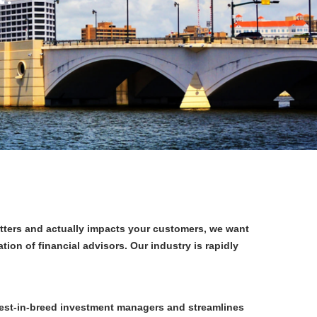
tters and actually impacts your customers, we want
n of financial advisors. Our industry is rapidly
est-in-breed investment managers and streamlines