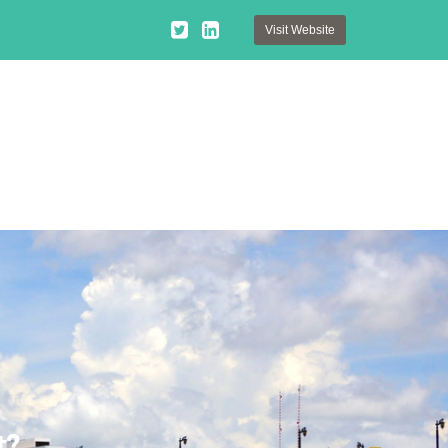
Visit Website
t?