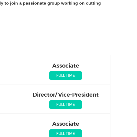
dy to join a passionate group working on cutting
Associate
FULL TIME
Director/ Vice-President
FULL TIME
Associate
FULL TIME