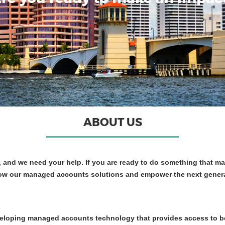
ABOUT US
and we need your help. If you are ready to do something that ma
ow our managed accounts solutions and empower the next generatio
veloping managed accounts technology that provides access to b