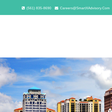
(561) 835-8690
Careers@SmartXAdvisory.Com
A