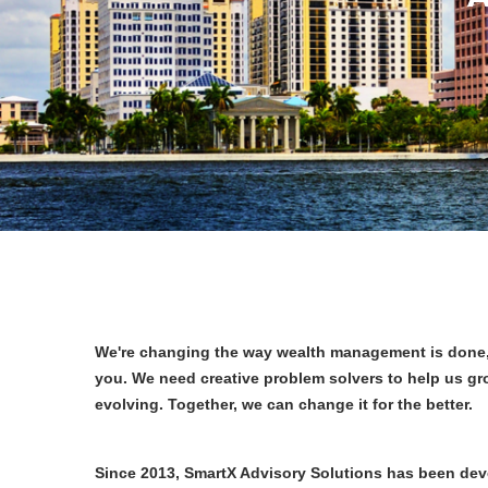
We're changing the way wealth management is done, 
you. We need creative problem solvers to help us gr
evolving. Together, we can change it for the better.
Since 2013, SmartX Advisory Solutions has been de