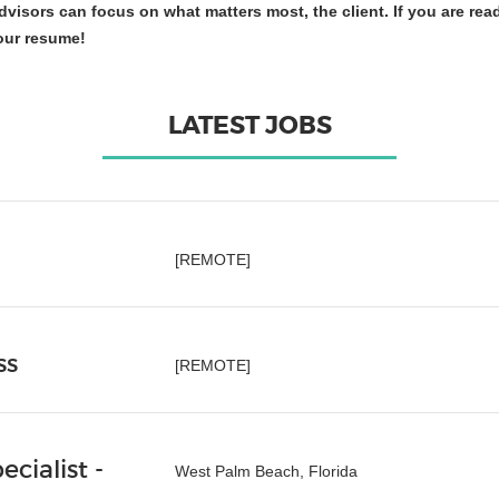
visors can focus on what matters most, the client. If you are rea
our resume!
LATEST JOBS
[REMOTE]
ss
[REMOTE]
cialist -
West Palm Beach, Florida