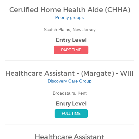
Certified Home Health Aide (CHHA)
Priority groups
Scotch Plains, New Jersey
Entry Level
PART TIME
Healthcare Assistant - (Margate) - WIII
Discovery Care Group
Broadstairs, Kent
Entry Level
FULL TIME
Healthcare Assistant