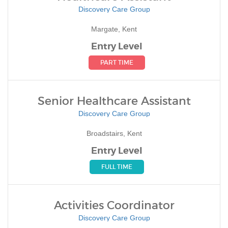
Discovery Care Group
Margate, Kent
Entry Level
PART TIME
Senior Healthcare Assistant
Discovery Care Group
Broadstairs, Kent
Entry Level
FULL TIME
Activities Coordinator
Discovery Care Group