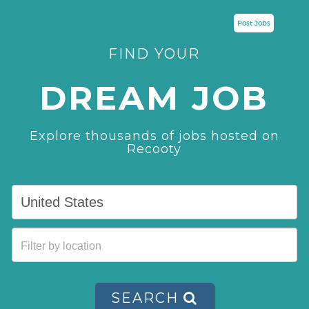
Post Jobs
FIND YOUR
DREAM JOB
Explore thousands of jobs hosted on
Recooty
SEARCH