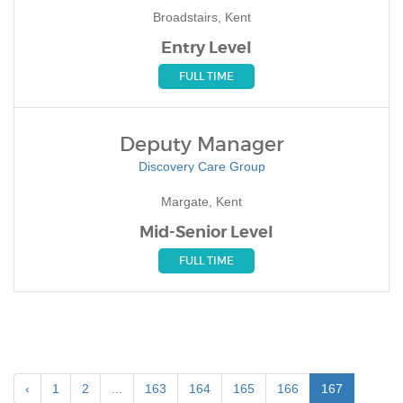
Broadstairs, Kent
Entry Level
FULL TIME
Deputy Manager
Discovery Care Group
Margate, Kent
Mid-Senior Level
FULL TIME
‹
1
2
...
163
164
165
166
167