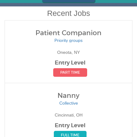
Recent Jobs
Patient Companion
Priority groups
Oneota, NY
Entry Level
PART TIME
Nanny
Collective
Cincinnati, OH
Entry Level
FULL TIME