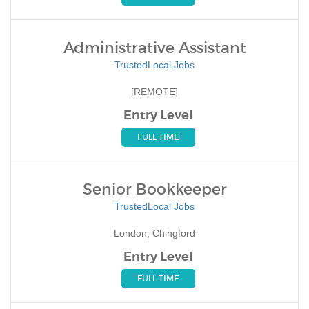
Administrative Assistant
TrustedLocal Jobs
[REMOTE]
Entry Level
FULL TIME
Senior Bookkeeper
TrustedLocal Jobs
London, Chingford
Entry Level
FULL TIME