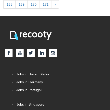
168
169
170
171
›
Jobs in United States
Jobs in Germany
Jobs in Portugal
Jobs in Singapore