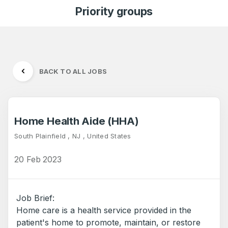
Priority groups
BACK TO ALL JOBS
Home Health Aide (HHA)
South Plainfield , NJ , United States
20 Feb 2023
Job Brief:
Home care is a health service provided in the
patient's home to promote, maintain, or restore