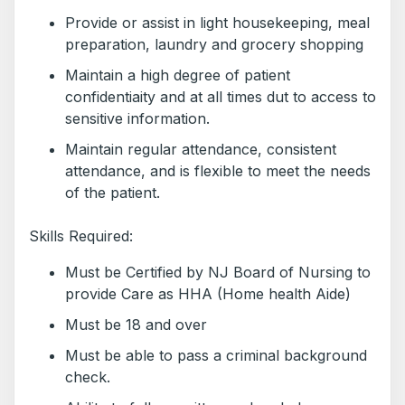
Provide or assist in light housekeeping, meal
preparation, laundry and grocery shopping
Maintain a high degree of patient
confidentiaity and at all times dut to access to
sensitive information.
Maintain regular attendance, consistent
attendance, and is flexible to meet the needs
of the patient.
Skills Required:
Must be Certified by NJ Board of Nursing to
provide Care as HHA (Home health Aide)
Must be 18 and over
Must be able to pass a criminal background
check.