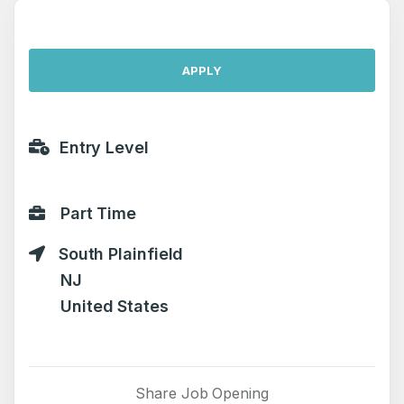
APPLY
Entry Level
Part Time
South Plainfield
NJ
United States
Share Job Opening