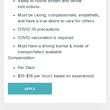
Ability to follow written and verbal
instructions.
Must be caring, compassionate, empathetic,
and have a true desire to care for others.
COVID-19 precautions.
COVID vaccination is required.
Must have a driving license & mode of
transportation available
Compensation
Per Diem
$15-$18 per hour( based on experience)
APPLY