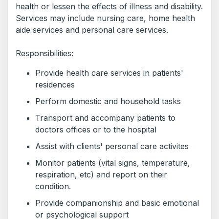
health or lessen the effects of illness and disability.
Services may include nursing care, home health
aide services and personal care services.
Responsibilities:
Provide health care services in patients'
residences
Perform domestic and household tasks
Transport and accompany patients to
doctors offices or to the hospital
Assist with clients' personal care activites
Monitor patients (vital signs, temperature,
respiration, etc) and report on their
condition.
Provide companionship and basic emotional
or psychological support