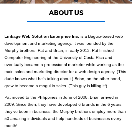
ABOUT US
Linkage Web Solution Enterprise Inc.
is a Baguio-based web
development and marketing agency. It was founded by the
Murphy brothers, Pat and Brian, in early 2013. Pat finished
Computer Engineering at the University of Costa Rica and
eventually became a professional marketer while working as the
main sales and marketing director for a web design agency. (This
dude knows what he’s talking about.) Brian, on the other hand,
grew to become a mogul in sales. (This guy is killing it!)
Pat moved to the Philippines in June of 2008, Brian arrived in
2009. Since then, they have developed 6 brands in the 6 years
they’ve been in business, the Murphy brothers employ more than
50 amazing individuals and help hundreds of businesses every
month!