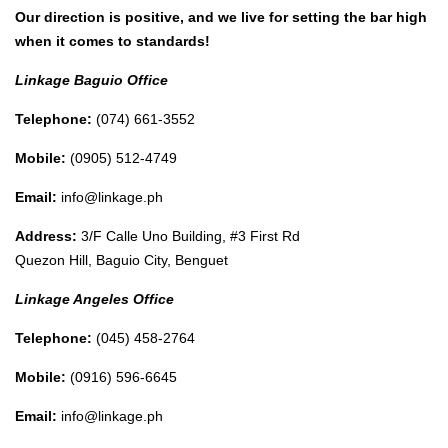
Our direction is positive, and we live for setting the bar high
when it comes to standards!
Linkage Baguio Office
Telephone:
(074) 661-3552
Mobile:
(0905) 512-4749
Email:
info@linkage.ph
Address:
3/F Calle Uno Building, #3 First Rd
Quezon Hill, Baguio City, Benguet
Linkage Angeles Office
Telephone:
(045) 458-2764
Mobile:
(0916) 596-6645
Email:
info@linkage.ph