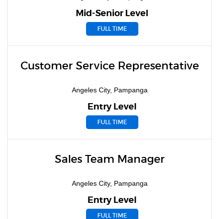
Mid-Senior Level
FULL TIME
Customer Service Representative
Angeles City, Pampanga
Entry Level
FULL TIME
Sales Team Manager
Angeles City, Pampanga
Entry Level
FULL TIME