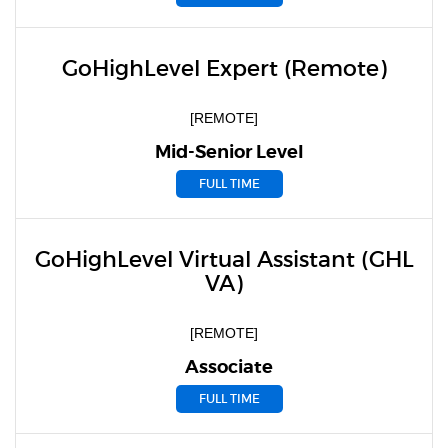
GoHighLevel Expert (Remote)
[REMOTE]
Mid-Senior Level
FULL TIME
GoHighLevel Virtual Assistant (GHL
VA)
[REMOTE]
Associate
FULL TIME