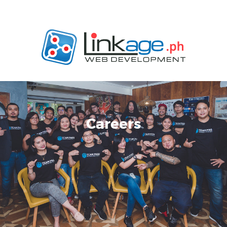
Careers