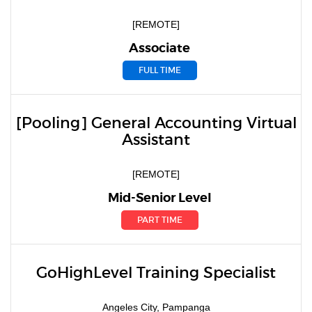
[REMOTE]
Associate
FULL TIME
[Pooling] General Accounting Virtual
Assistant
[REMOTE]
Mid-Senior Level
PART TIME
GoHighLevel Training Specialist
Angeles City, Pampanga