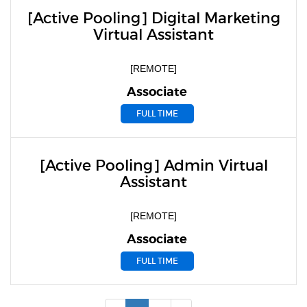
[Active Pooling] Digital Marketing
Virtual Assistant
[REMOTE]
Associate
FULL TIME
[Active Pooling] Admin Virtual
Assistant
[REMOTE]
Associate
FULL TIME