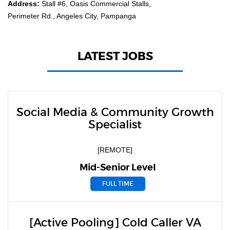
Address:
Stall #6, Oasis Commercial Stalls,
Perimeter Rd., Angeles City, Pampanga
LATEST JOBS
Social Media & Community Growth
Specialist
[REMOTE]
Mid-Senior Level
FULL TIME
[Active Pooling] Cold Caller VA