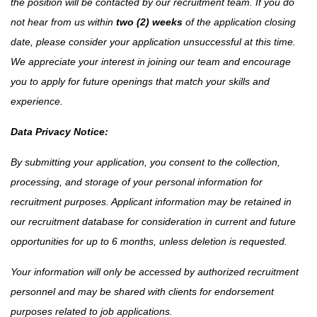
the position will be contacted by our recruitment team. If you do
not hear from us within
two (2) weeks
of the application closing
date, please consider your application unsuccessful at this time.
We appreciate your interest in joining our team and encourage
you to apply for future openings that match your skills and
experience.
Data Privacy Notice:
By submitting your application, you consent to the collection,
processing, and storage of your personal information for
recruitment purposes. Applicant information may be retained in
our recruitment database for consideration in current and future
opportunities for up to 6 months, unless deletion is requested.
Your information will only be accessed by authorized recruitment
personnel and may be shared with clients for endorsement
purposes related to job applications.