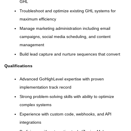
GHL
Troubleshoot and optimize existing GHL systems for
maximum efficiency
Manage marketing administration including email
campaigns, social media scheduling, and content
management
Build lead capture and nurture sequences that convert
Qualifications
Advanced GoHighLevel expertise with proven
implementation track record
Strong problem-solving skills with ability to optimize
complex systems
Experience with custom code, webhooks, and API
integrations