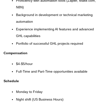
Proficiency with automation tools (Zapier, Make.com,
N8N)
Background in development or technical marketing
automation
Experience implementing AI features and advanced
GHL capabilities
Portfolio of successful GHL projects required
Compensation
$4-$5/hour
Full-Time and Part-Time opportunities available
Schedule
Monday to Friday
Night shift (US Business Hours)