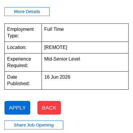
More Details
Employment
Full Time
Type:
Location:
[REMOTE]
Experience
Mid-Senior Level
Required:
Date
16 Jun 2026
Published:
APPLY
BACK
Share Job Opening