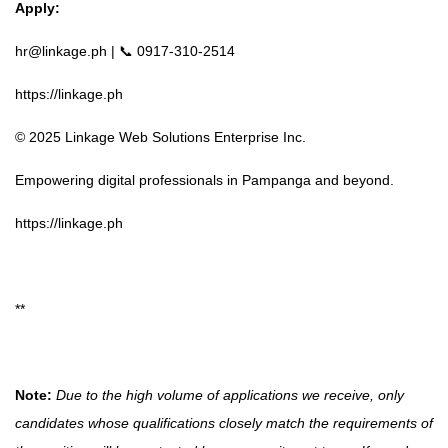
Apply:
hr@linkage.ph
| 📞 0917-310-2514
https://linkage.ph
© 2025 Linkage Web Solutions Enterprise Inc.
Empowering digital professionals in Pampanga and beyond.
https://linkage.ph
**
Note:
Due to the high volume of applications we receive, only
candidates whose qualifications closely match the requirements of