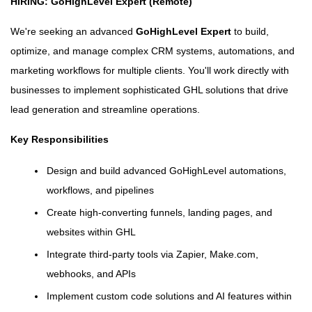
HIRING: GoHighLevel Expert (Remote)
We're seeking an advanced
GoHighLevel Expert
to build,
optimize, and manage complex CRM systems, automations, and
marketing workflows for multiple clients. You'll work directly with
businesses to implement sophisticated GHL solutions that drive
lead generation and streamline operations.
Key Responsibilities
Design and build advanced GoHighLevel automations,
workflows, and pipelines
Create high-converting funnels, landing pages, and
websites within GHL
Integrate third-party tools via Zapier, Make.com,
webhooks, and APIs
Implement custom code solutions and AI features within