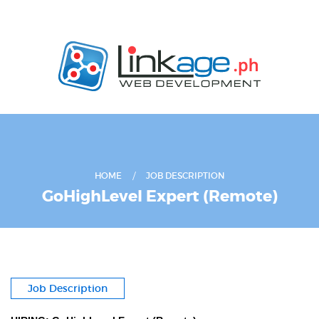
HOME
JOB DESCRIPTION
GoHighLevel Expert (Remote)
Job Description