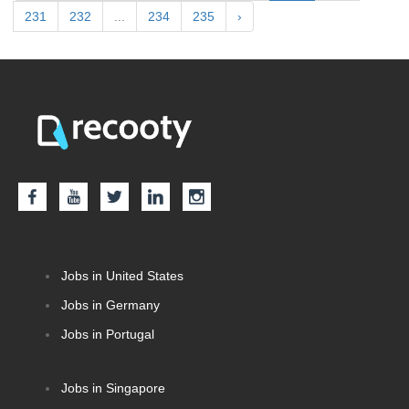
231
232
...
234
235
›
Jobs in United States
Jobs in Germany
Jobs in Portugal
Jobs in Singapore