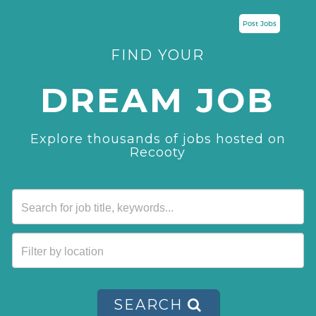
Post Jobs
FIND YOUR
DREAM JOB
Explore thousands of jobs hosted on
Recooty
SEARCH