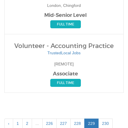
London, Chingford
Mid-Senior Level
FULL TIME
Volunteer - Accounting Practice
TrustedLocal Jobs
[REMOTE]
Associate
FULL TIME
‹
1
2
...
226
227
228
229
230