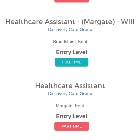
Healthcare Assistant - (Margate) - WIII
Discovery Care Group
Broadstairs, Kent
Entry Level
FULL TIME
Healthcare Assistant
Discovery Care Group
Margate, Kent
Entry Level
PART TIME