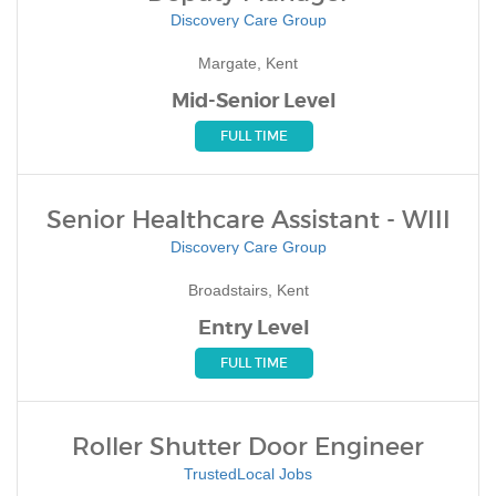
Discovery Care Group
Margate, Kent
Mid-Senior Level
FULL TIME
Senior Healthcare Assistant - WIII
Discovery Care Group
Broadstairs, Kent
Entry Level
FULL TIME
Roller Shutter Door Engineer
TrustedLocal Jobs