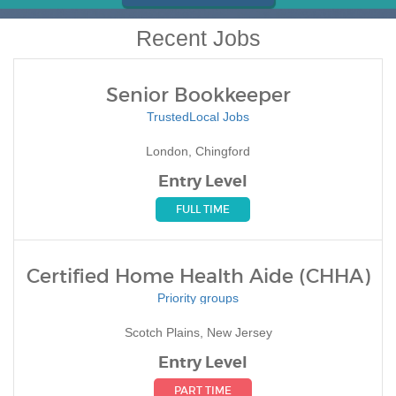
Recent Jobs
Senior Bookkeeper
TrustedLocal Jobs
London, Chingford
Entry Level
FULL TIME
Certified Home Health Aide (CHHA)
Priority groups
Scotch Plains, New Jersey
Entry Level
PART TIME