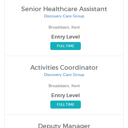
Senior Healthcare Assistant
Discovery Care Group
Broadstairs, Kent
Entry Level
FULL TIME
Activities Coordinator
Discovery Care Group
Broadstairs, Kent
Entry Level
FULL TIME
Deputy Manager