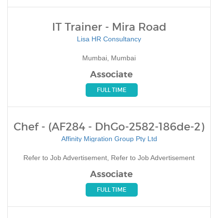
IT Trainer - Mira Road
Lisa HR Consultancy
Mumbai, Mumbai
Associate
FULL TIME
Chef - (AF284 - DhGo-2582-186de-2)
Affinity Migration Group Pty Ltd
Refer to Job Advertisement, Refer to Job Advertisement
Associate
FULL TIME