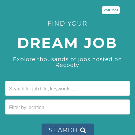
Post Jobs
FIND YOUR
DREAM JOB
Explore thousands of jobs hosted on
Recooty
SEARCH