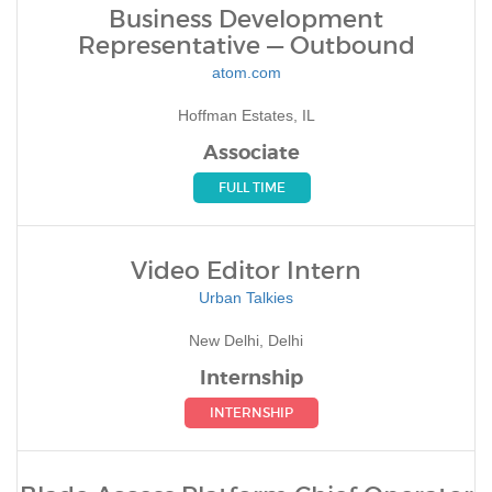
Business Development
Representative — Outbound
atom.com
Hoffman Estates, IL
Associate
FULL TIME
Video Editor Intern
Urban Talkies
New Delhi, Delhi
Internship
INTERNSHIP