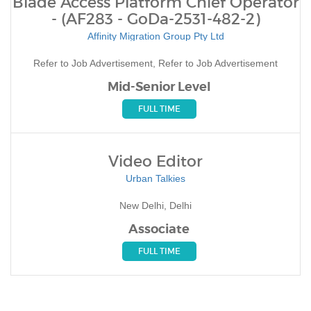
Blade Access Platform Chief Operator
- (AF283 - GoDa-2531-482-2)
Affinity Migration Group Pty Ltd
Refer to Job Advertisement, Refer to Job Advertisement
Mid-Senior Level
FULL TIME
Video Editor
Urban Talkies
New Delhi, Delhi
Associate
FULL TIME