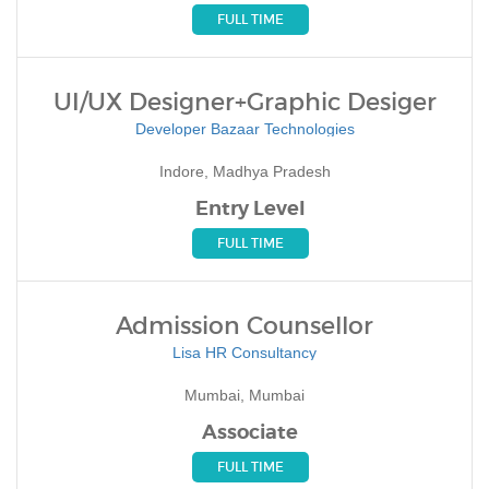
FULL TIME
UI/UX Designer+Graphic Desiger
Developer Bazaar Technologies
Indore, Madhya Pradesh
Entry Level
FULL TIME
Admission Counsellor
Lisa HR Consultancy
Mumbai, Mumbai
Associate
FULL TIME