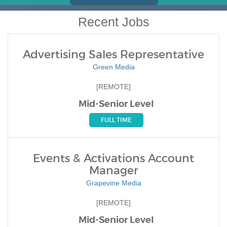
Recent Jobs
Advertising Sales Representative
Green Media
[REMOTE]
Mid-Senior Level
FULL TIME
Events & Activations Account
Manager
Grapevine Media
[REMOTE]
Mid-Senior Level