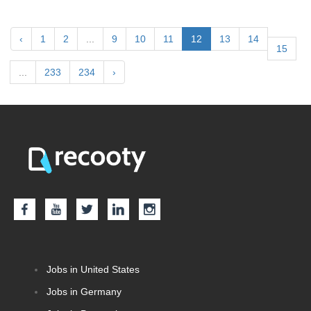
‹
1
2
...
9
10
11
12
13
14
15
...
233
234
›
Jobs in United States
Jobs in Germany