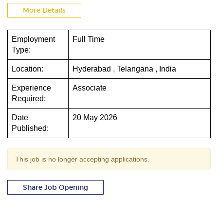
More Details
Employment
Full Time
Type:
Location:
Hyderabad , Telangana , India
Experience
Associate
Required:
Date
20 May 2026
Published:
This job is no longer accepting applications.
Share Job Opening