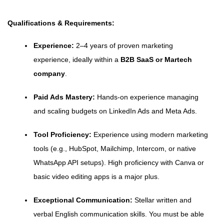
Qualifications & Requirements:
Experience:
2–4 years of proven marketing
experience, ideally within a
B2B SaaS or Martech
company
.
Paid Ads Mastery:
Hands-on experience managing
and scaling budgets on LinkedIn Ads and Meta Ads.
Tool Proficiency:
Experience using modern marketing
tools (e.g., HubSpot, Mailchimp, Intercom, or native
WhatsApp API setups). High proficiency with Canva or
basic video editing apps is a major plus.
Exceptional Communication:
Stellar written and
verbal English communication skills. You must be able