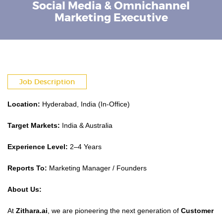
Social Media & Omnichannel
Marketing Executive
Job Description
Location:
Hyderabad, India (In-Office)
Target Markets:
India & Australia
Experience Level:
2–4 Years
Reports To:
Marketing Manager / Founders
About Us:
At
Zithara.ai
, we are pioneering the next generation of
Customer