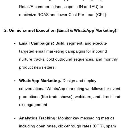
Retail/E-commerce landscape in IN and AU) to
maximize ROAS and lower Cost Per Lead (CPL).
2. Omnichannel Execution (Email & WhatsApp Marketing):
Email Campaigns:
Build, segment, and execute
targeted email marketing campaigns for inbound
nurture tracks, cold outbound sequences, and monthly
product newsletters.
WhatsApp Marketing:
Design and deploy
conversational WhatsApp marketing workflows for event
promotions (like trade shows), webinars, and direct lead
re-engagement.
Analytics Tracking:
Monitor key messaging metrics
including open rates, click-through rates (CTR), spam