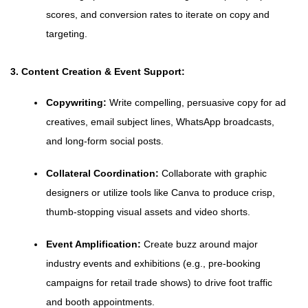
scores, and conversion rates to iterate on copy and
targeting.
3. Content Creation & Event Support:
Copywriting:
Write compelling, persuasive copy for ad
creatives, email subject lines, WhatsApp broadcasts,
and long-form social posts.
Collateral Coordination:
Collaborate with graphic
designers or utilize tools like Canva to produce crisp,
thumb-stopping visual assets and video shorts.
Event Amplification:
Create buzz around major
industry events and exhibitions (e.g., pre-booking
campaigns for retail trade shows) to drive foot traffic
and booth appointments.