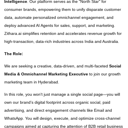
Intelligence
. Our platform serves as the "North Star" for
consumer brands, empowering them to unify disparate customer
data, automate personalized omnichannel engagement, and
deploy advanced AI Agents for sales, support, and marketing.
Zithara.ai simplifies retention and accelerates revenue growth for
high-transaction, data-rich industries across India and Australia.
The Role:
We are seeking a creative, data-driven, and multi-faceted
Social
Media & Omnichannel Marketing Executive
to join our growth
marketing team in Hyderabad.
In this role, you won't just manage a single social page—you will
own our brand’s digital footprint across organic social, paid
advertising, and direct engagement channels like Email and
WhatsApp. You will design, execute, and optimize cross-channel
campaigns aimed at capturing the attention of B2B retail business