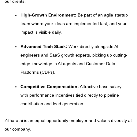
our clients.
High-Growth Environment:
Be part of an agile startup
team where your ideas are implemented fast, and your
impact is visible daily.
Advanced Tech Stack:
Work directly alongside AI
engineers and SaaS growth experts, picking up cutting-
edge knowledge in AI agents and Customer Data
Platforms (CDPs).
Competitive Compensation:
Attractive base salary
with performance incentives tied directly to pipeline
contribution and lead generation.
Zithara.ai is an equal opportunity employer and values diversity at
our company.