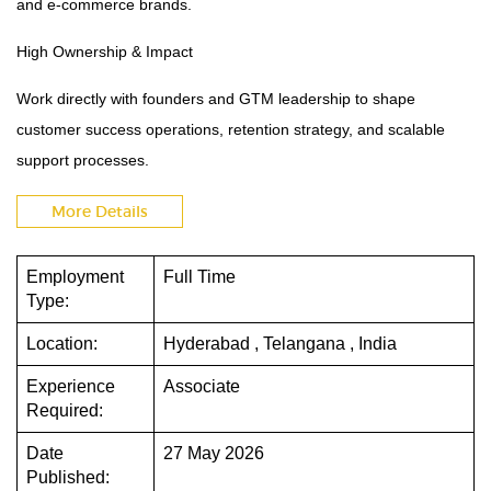
and e-commerce brands.
High Ownership & Impact
Work directly with founders and GTM leadership to shape
customer success operations, retention strategy, and scalable
support processes.
More Details
Employment
Full Time
Type:
Location:
Hyderabad , Telangana , India
Experience
Associate
Required:
Date
27 May 2026
Published: