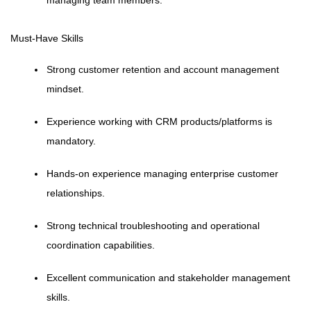
managing team members.
Must-Have Skills
Strong customer retention and account management
mindset.
Experience working with CRM products/platforms is
mandatory.
Hands-on experience managing enterprise customer
relationships.
Strong technical troubleshooting and operational
coordination capabilities.
Excellent communication and stakeholder management
skills.