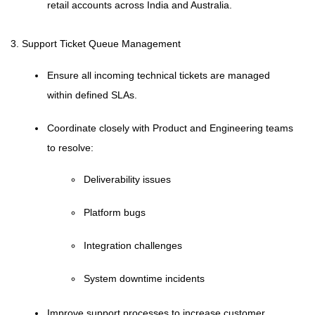
retail accounts across India and Australia.
3. Support Ticket Queue Management
Ensure all incoming technical tickets are managed
within defined SLAs.
Coordinate closely with Product and Engineering teams
to resolve:
Deliverability issues
Platform bugs
Integration challenges
System downtime incidents
Improve support processes to increase customer