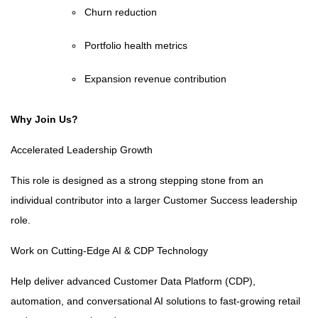
Churn reduction
Portfolio health metrics
Expansion revenue contribution
Why Join Us?
Accelerated Leadership Growth
This role is designed as a strong stepping stone from an
individual contributor into a larger Customer Success leadership
role.
Work on Cutting-Edge AI & CDP Technology
Help deliver advanced Customer Data Platform (CDP),
automation, and conversational AI solutions to fast-growing retail