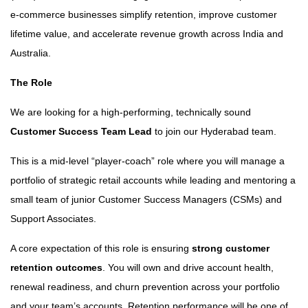
e-commerce businesses simplify retention, improve customer
lifetime value, and accelerate revenue growth across India and
Australia.
The Role
We are looking for a high-performing, technically sound
Customer Success Team Lead
to join our Hyderabad team.
This is a mid-level “player-coach” role where you will manage a
portfolio of strategic retail accounts while leading and mentoring a
small team of junior Customer Success Managers (CSMs) and
Support Associates.
A core expectation of this role is ensuring
strong customer
retention outcomes
. You will own and drive account health,
renewal readiness, and churn prevention across your portfolio
and your team’s accounts. Retention performance will be one of