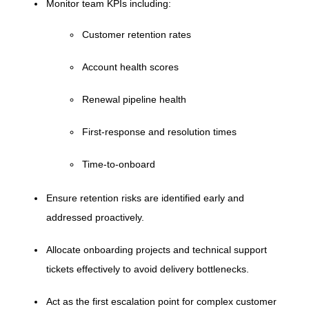
Monitor team KPIs including:
Customer retention rates
Account health scores
Renewal pipeline health
First-response and resolution times
Time-to-onboard
Ensure retention risks are identified early and
addressed proactively.
Allocate onboarding projects and technical support
tickets effectively to avoid delivery bottlenecks.
Act as the first escalation point for complex customer