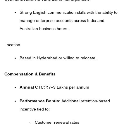
Strong English communication skills with the ability to
manage enterprise accounts across India and
Australian business hours.
Location
Based in Hyderabad or willing to relocate.
Compensation & Benefits
Annual CTC:
₹7–9 Lakhs per annum
Performance Bonus:
Additional retention-based
incentive tied to:
Customer renewal rates