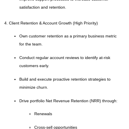
satisfaction and retention.
4. Client Retention & Account Growth (High Priority)
Own customer retention as a primary business metric
for the team.
Conduct regular account reviews to identify at-risk
customers early.
Build and execute proactive retention strategies to
minimize churn.
Drive portfolio Net Revenue Retention (NRR) through:
Renewals
Cross-sell opportunities