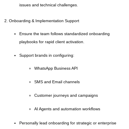
issues and technical challenges.
2. Onboarding & Implementation Support
Ensure the team follows standardized onboarding
playbooks for rapid client activation.
Support brands in configuring:
WhatsApp Business API
SMS and Email channels
Customer journeys and campaigns
AI Agents and automation workflows
Personally lead onboarding for strategic or enterprise