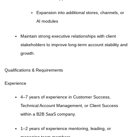
Expansion into additional stores, channels, or
AI modules
Maintain strong executive relationships with client
stakeholders to improve long-term account stability and
growth.
Qualifications & Requirements
Experience
4–7 years of experience in Customer Success,
Technical Account Management, or Client Success
within a B2B SaaS company.
1–2 years of experience mentoring, leading, or