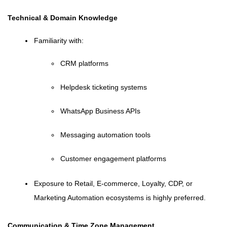
Technical & Domain Knowledge
Familiarity with:
CRM platforms
Helpdesk ticketing systems
WhatsApp Business APIs
Messaging automation tools
Customer engagement platforms
Exposure to Retail, E-commerce, Loyalty, CDP, or
Marketing Automation ecosystems is highly preferred.
Communication & Time Zone Management