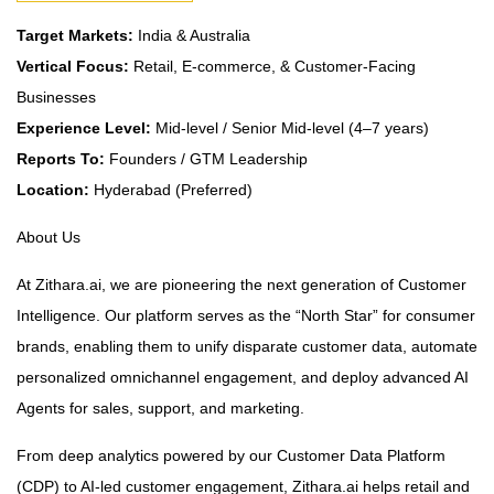
Target Markets:
India & Australia
Vertical Focus:
Retail, E-commerce, & Customer-Facing
Businesses
Experience Level:
Mid-level / Senior Mid-level (4–7 years)
Reports To:
Founders / GTM Leadership
Location:
Hyderabad (Preferred)
About Us
At Zithara.ai, we are pioneering the next generation of Customer
Intelligence. Our platform serves as the “North Star” for consumer
brands, enabling them to unify disparate customer data, automate
personalized omnichannel engagement, and deploy advanced AI
Agents for sales, support, and marketing.
From deep analytics powered by our Customer Data Platform
(CDP) to AI-led customer engagement, Zithara.ai helps retail and