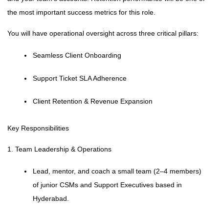
the most important success metrics for this role.
You will have operational oversight across three critical pillars:
Seamless Client Onboarding
Support Ticket SLA Adherence
Client Retention & Revenue Expansion
Key Responsibilities
1. Team Leadership & Operations
Lead, mentor, and coach a small team (2–4 members)
of junior CSMs and Support Executives based in
Hyderabad.