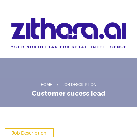
HOME
JOB DESCRIPTION
Customer sucess lead
Job Description