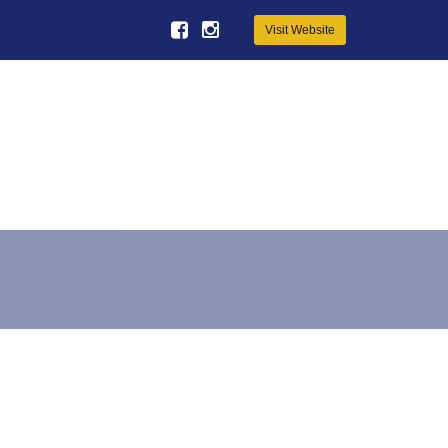
Visit Website