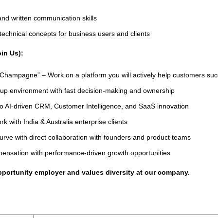
and written communication skills
y technical concepts for business users and clients
in Us):
Champagne” – Work on a platform you will actively help customers su
tup environment with fast decision-making and ownership
to AI-driven CRM, Customer Intelligence, and SaaS innovation
rk with India & Australia enterprise clients
urve with direct collaboration with founders and product teams
ensation with performance-driven growth opportunities
opportunity employer and values diversity at our company.