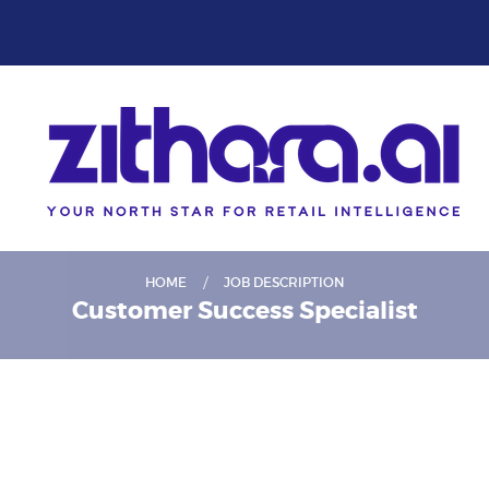
HOME
JOB DESCRIPTION
Customer Success Specialist