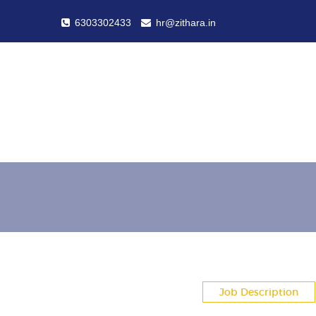
6303302433
hr@zithara.in
Job Description