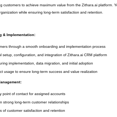
ng customers to achieve maximum value from the Zithara.ai platform. You
rganization while ensuring long-term satisfaction and retention.
g & Implementation:
mers through a smooth onboarding and implementation process
 setup, configuration, and integration of Zithara.ai CRM platform
uring implementation, data migration, and initial adoption
uct usage to ensure long-term success and value realization
 Management:
y point of contact for assigned accounts
in strong long-term customer relationships
s of customer satisfaction and retention