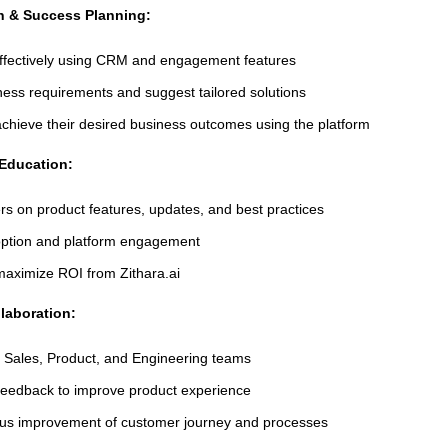
on & Success Planning:
n effectively using CRM and engagement features
ess requirements and suggest tailored solutions
chieve their desired business outcomes using the platform
Education:
s on product features, updates, and best practices
option and platform engagement
aximize ROI from Zithara.ai
laboration:
h Sales, Product, and Engineering teams
eedback to improve product experience
ous improvement of customer journey and processes