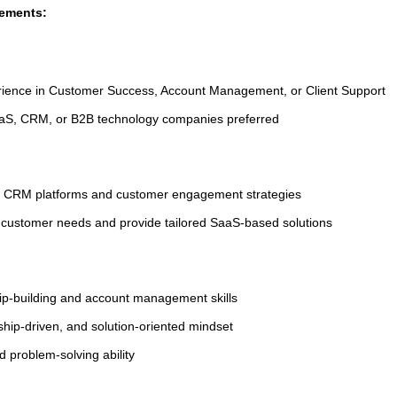
rements:
rience in Customer Success, Account Management, or Client Support
aaS, CRM, or B2B technology companies preferred
f CRM platforms and customer engagement strategies
ze customer needs and provide tailored SaaS-based solutions
hip-building and account management skills
ship-driven, and solution-oriented mindset
 problem-solving ability