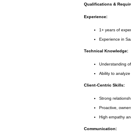
Qualifications & Requi
Experience:
1+ years of expe
Experience in S
Technical Knowledge:
Understanding o
Ability to analy
Client-Centric Skills:
Strong relations
Proactive, owner
High empathy and
Communication: