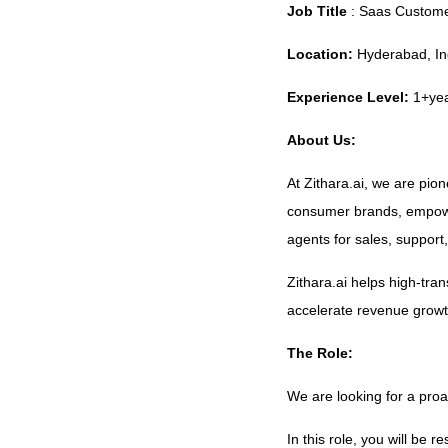
Job Title
: Saas Custome
Location:
Hyderabad, Ind
Experience Level:
1+ye
About Us:
At Zithara.ai, we are pio
consumer brands, empowe
agents for sales, support
Zithara.ai helps high-tra
accelerate revenue growt
The Role:
We are looking for a pro
In this role, you will be