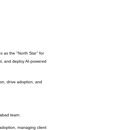
s as the “North Star” for
t, and deploy AI-powered
on, drive adoption, and
rabad team.
 adoption, managing client