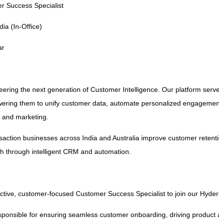
r Success Specialist
ia (In-Office)
ar
neering the next generation of Customer Intelligence. Our platform serve
ring them to unify customer data, automate personalized engagemen
, and marketing.
nsaction businesses across India and Australia improve customer retenti
h through intelligent CRM and automation.
active, customer-focused Customer Success Specialist to join our Hyde
 responsible for ensuring seamless customer onboarding, driving product