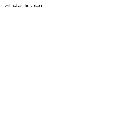
 will act as the voice of