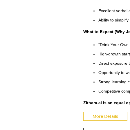
Excellent verbal 
Ability to simplif
What to Expect (Why Jo
“Drink Your Own 
High-growth star
Direct exposure 
Opportunity to wo
Strong learning c
Competitive comp
Zithara.ai is an equal 
More Details