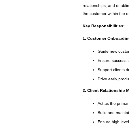
relationships, and enabli
the customer within the o
Key Responsibilities:
1. Customer Onboardin
Guide new custo
Ensure successful
Support clients d
Drive early prod
2. Client Relationship
Act as the primar
Build and mainta
Ensure high level