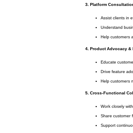
3. Platform Consultati
Assist clients i
Understand busin
Help customers a
4. Product Advocacy & 
Educate customer
Drive feature ad
Help customers m
5. Cross-Functional Col
Work closely wit
Share customer f
Support continu