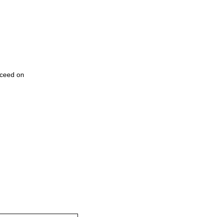
cceed on