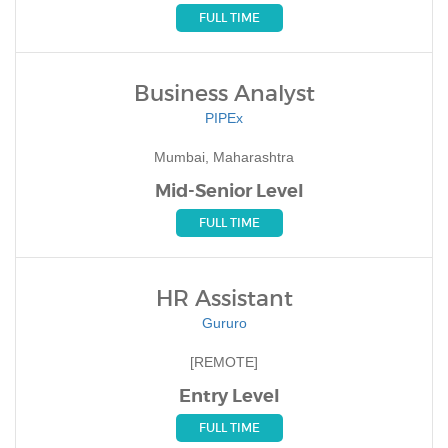
FULL TIME
Business Analyst
PIPEx
Mumbai, Maharashtra
Mid-Senior Level
FULL TIME
HR Assistant
Gururo
[REMOTE]
Entry Level
FULL TIME