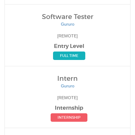
Software Tester
Gururo
[REMOTE]
Entry Level
FULL TIME
Intern
Gururo
[REMOTE]
Internship
INTERNSHIP