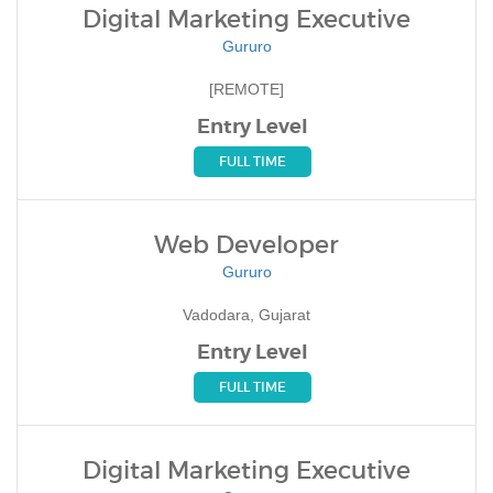
Digital Marketing Executive
Gururo
[REMOTE]
Entry Level
FULL TIME
Web Developer
Gururo
Vadodara, Gujarat
Entry Level
FULL TIME
Digital Marketing Executive