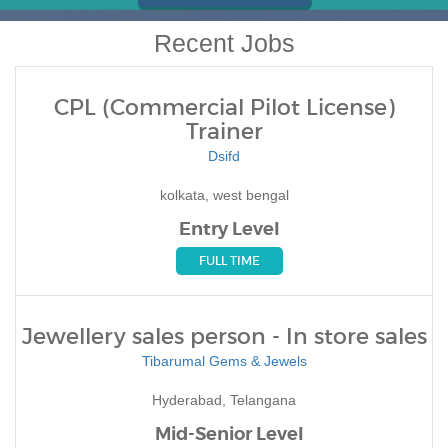
Recent Jobs
CPL (Commercial Pilot License)
Trainer
Dsifd
kolkata, west bengal
Entry Level
FULL TIME
Jewellery sales person - In store sales
Tibarumal Gems & Jewels
Hyderabad, Telangana
Mid-Senior Level