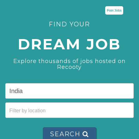
Post Jobs
FIND YOUR
DREAM JOB
Explore thousands of jobs hosted on
Recooty
SEARCH