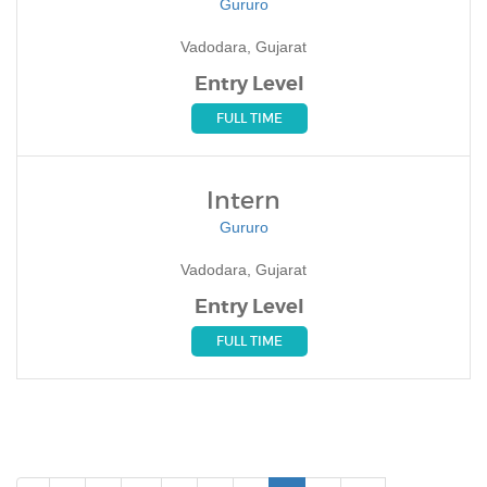
Gururo
Vadodara, Gujarat
Entry Level
FULL TIME
Intern
Gururo
Vadodara, Gujarat
Entry Level
FULL TIME