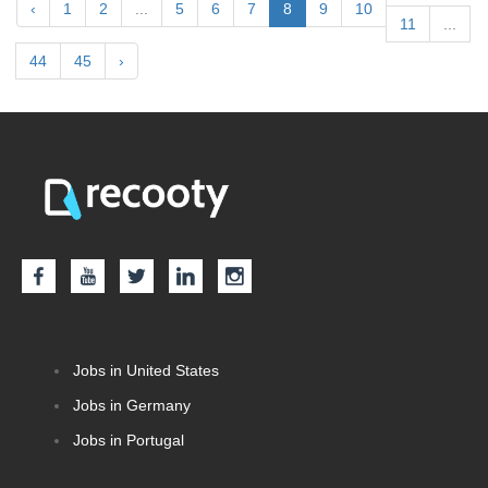
‹
1
2
...
5
6
7
8
9
10
11
...
44
45
›
Jobs in United States
Jobs in Germany
Jobs in Portugal