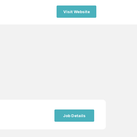
Visit Website
Job Details