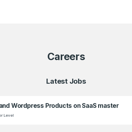
Careers
Latest Jobs
 and Wordpress Products on SaaS master
r Level