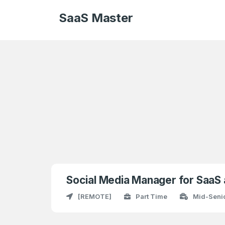
SaaS Master
Social Media Manager for SaaS
[REMOTE]
Part Time
Mid-Senio