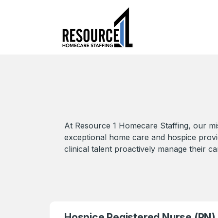
At Resource 1 Homecare Staffing, our mis
exceptional home care and hospice provider
clinical talent proactively manage their ca
Hospice Registered Nurse (RN