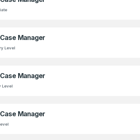
iate
) Case Manager
ry Level
) Case Manager
y Level
) Case Manager
Level