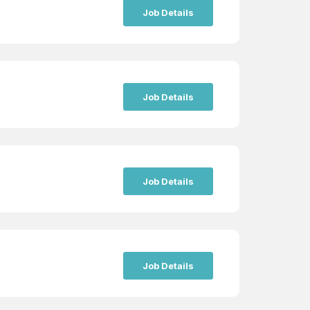
Job Details
Job Details
Job Details
Job Details