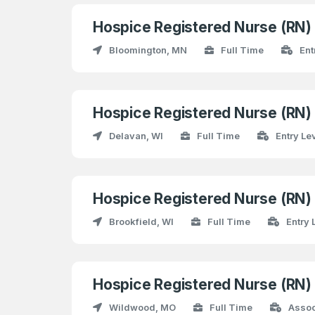
Hospice Registered Nurse (RN
Bloomington, MN
Full Time
Ent
Hospice Registered Nurse (RN
Delavan, WI
Full Time
Entry Le
Hospice Registered Nurse (RN
Brookfield, WI
Full Time
Entry 
Hospice Registered Nurse (RN
Wildwood, MO
Full Time
Assoc