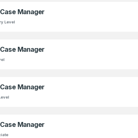
) Case Manager
ry Level
) Case Manager
vel
) Case Manager
Level
) Case Manager
iate