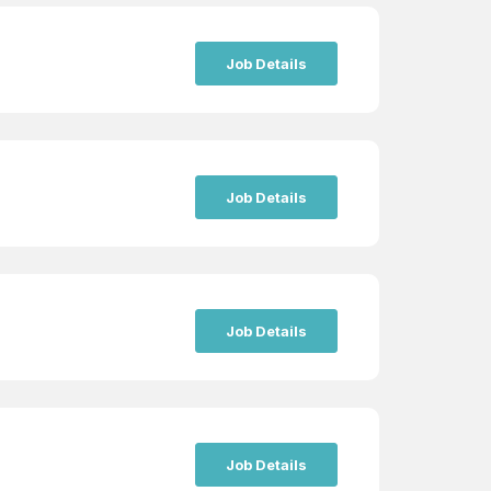
Job Details
Job Details
Job Details
Job Details