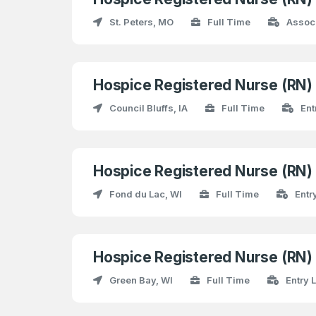
St. Peters, MO
Full Time
Assoc
Hospice Registered Nurse (RN
Council Bluffs, IA
Full Time
Ent
Hospice Registered Nurse (RN
Fond du Lac, WI
Full Time
Entr
Hospice Registered Nurse (RN
Green Bay, WI
Full Time
Entry 