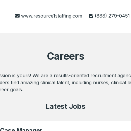
www.resource1staffing.com
(888) 279-0451
Careers
sion is yours! We are a results-oriented recruitment agenc
s find amazing clinical talent, including nurses, clinical le
reer goals.
Latest Jobs
) Case Manager