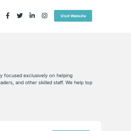
Visit Website
y focused exclusively on helping
aders, and other skilled staff. We help top