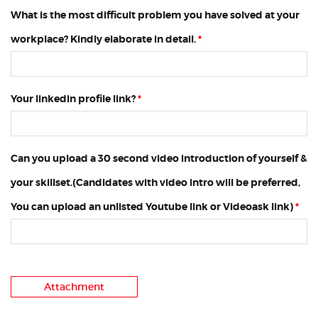
What is the most difficult problem you have solved at your
workplace? Kindly elaborate in detail.
*
Your linkedin profile link?
*
Can you upload a 30 second video introduction of yourself &
your skillset.(Candidates with video intro will be preferred,
You can upload an unlisted Youtube link or Videoask link)
*
Attachment