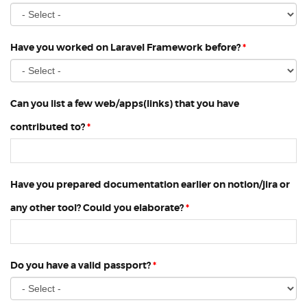
Have you worked on Laravel Framework before?
*
Can you list a few web/apps(links) that you have
contributed to?
*
Have you prepared documentation earlier on notion/jira or
any other tool? Could you elaborate?
*
Do you have a valid passport?
*