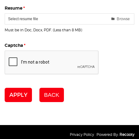
Resume
*
Browse
Select resume file
Must be in Doc, Docx, PDF. (Less than 8 MB)
Captcha
*
APPLY
BACK
Privacy Policy
Powered By:
Recooty