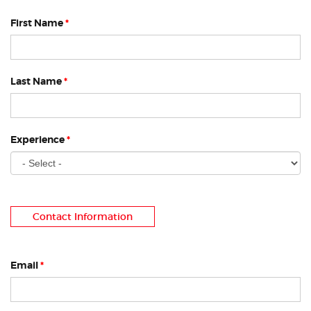
First Name
*
Last Name
*
Experience
*
Contact Information
Email
*