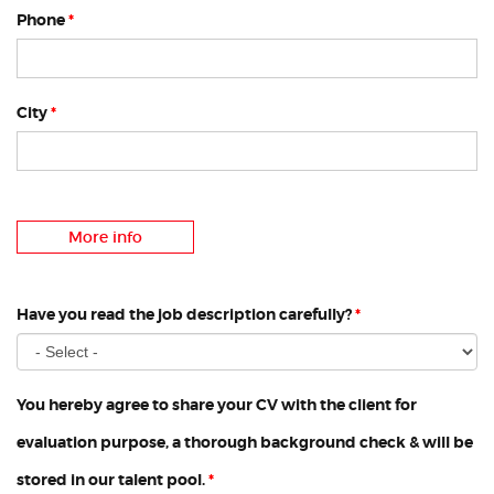
Phone
*
City
*
More info
Have you read the job description carefully?
*
You hereby agree to share your CV with the client for
evaluation purpose, a thorough background check & will be
stored in our talent pool.
*