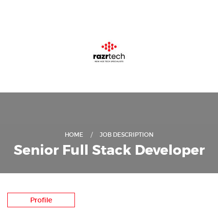
HOME
JOB DESCRIPTION
Senior Full Stack Developer
Profile