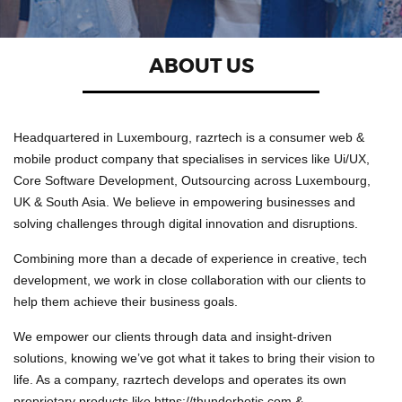
ABOUT US
Headquartered in Luxembourg, razrtech is a consumer web &
mobile product company that specialises in services like Ui/UX,
Core Software Development, Outsourcing across Luxembourg,
UK & South Asia. We believe in empowering businesses and
solving challenges through digital innovation and disruptions.
Combining more than a decade of experience in creative, tech
development, we work in close collaboration with our clients to
help them achieve their business goals.
We empower our clients through data and insight-driven
solutions, knowing we’ve got what it takes to bring their vision to
life. As a company, razrtech develops and operates its own
proprietary products like https://thunderbotjs.com &