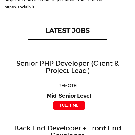
https://socially.lu
LATEST JOBS
Senior PHP Developer (Client &
Project Lead)
[REMOTE]
Mid-Senior Level
FULL TIME
Back End Developer + Front End