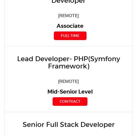
Developer
[REMOTE]
Associate
FULL TIME
Lead Developer- PHP(Symfony
Framework)
[REMOTE]
Mid-Senior Level
CONTRACT
Senior Full Stack Developer