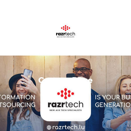
Careers Page