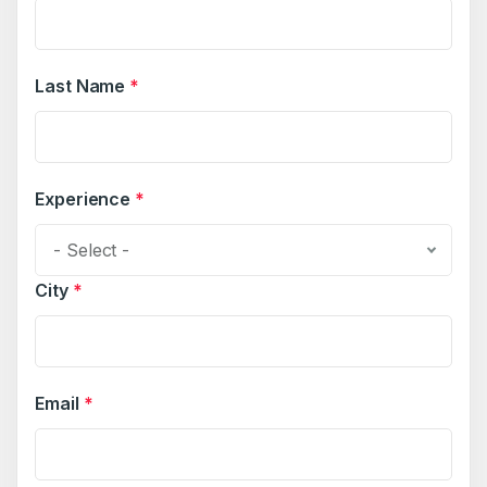
Last Name
*
Experience
*
- Select -
City
*
Email
*