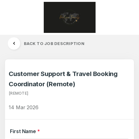
BACK TO JOB DESCRIPTION
Customer Support & Travel Booking
Coordinator (Remote)
[REMOTE]
14 Mar 2026
First Name
*