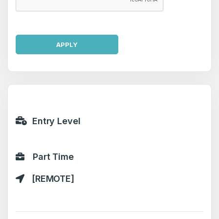
APPLY
Entry Level
Part Time
[REMOTE]