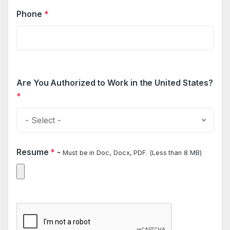
Phone
*
Are You Authorized to Work in the United States?
*
- Select -
Resume
*
-
Must be in Doc, Docx, PDF. (Less than 8 MB)