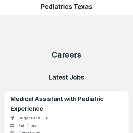
Pediatrics Texas
Careers
Latest Jobs
Medical Assistant with Pediatric
Experience
Sugar Land, TX
Full Time
Entry Level