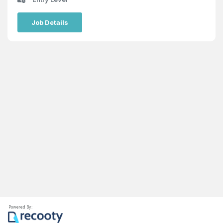
Job Details
Powered By: