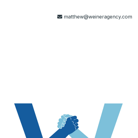
matthew@weineragency.com