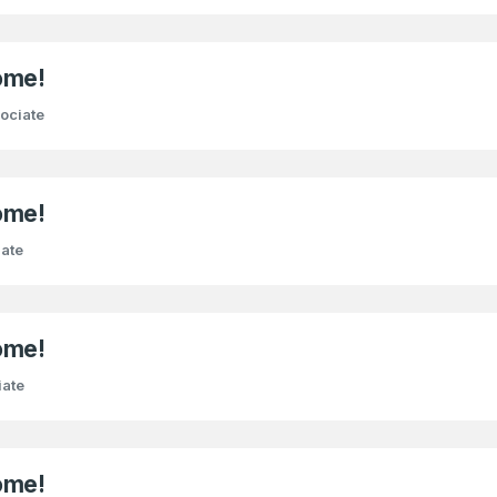
ome!
ociate
ome!
ate
ome!
iate
ome!