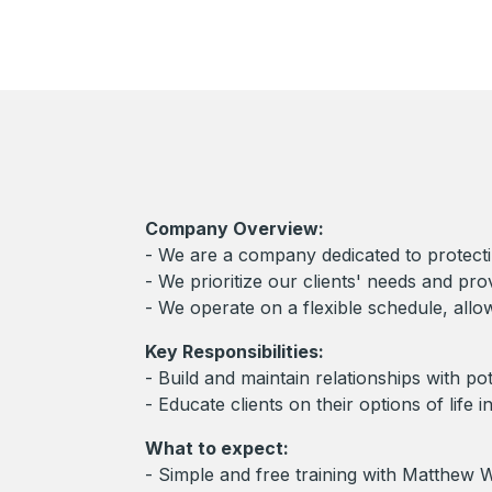
Company Overview:
- We are a company dedicated to protecting
- We prioritize our clients' needs and pro
- We operate on a flexible schedule, all
Key Responsibilities:
- Build and maintain relationships with po
- Educate clients on their options of life 
What to expect:
- Simple and free training with Matthe