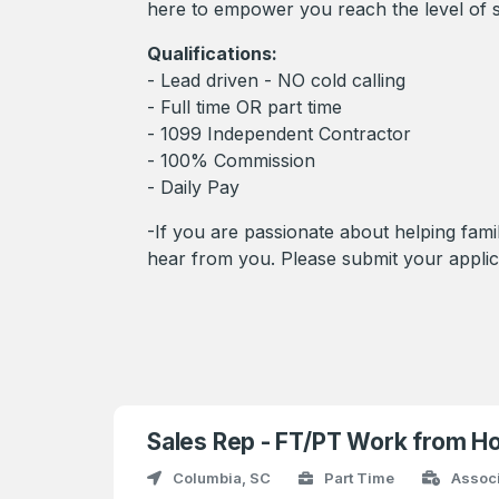
here to empower you reach the level of s
Qualifications:
- Lead driven - NO cold calling
- Full time OR part time
- 1099 Independent Contractor
- 100% Commission
- Daily Pay
-If you are passionate about helping famil
hear from you. Please submit your applic
Sales Rep - FT/PT Work from H
Columbia, SC
Part Time
Assoc