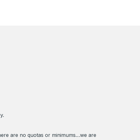
y.
There are no quotas or minimums…we are