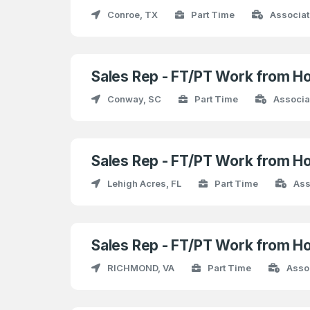
Conroe, TX
Part Time
Associat
Sales Rep - FT/PT Work from H
Conway, SC
Part Time
Associa
Sales Rep - FT/PT Work from H
Lehigh Acres, FL
Part Time
Ass
Sales Rep - FT/PT Work from H
RICHMOND, VA
Part Time
Asso