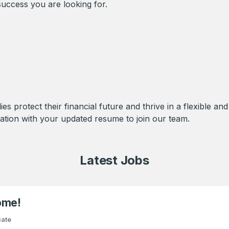
uccess you are looking for.
ies protect their financial future and thrive in a flexible a
ation with your updated resume to join our team.
Latest Jobs
ome!
iate