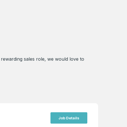
nd rewarding sales role, we would love to
Job Details