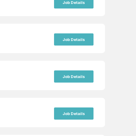
Job Details
Job Details
Job Details
Job Details