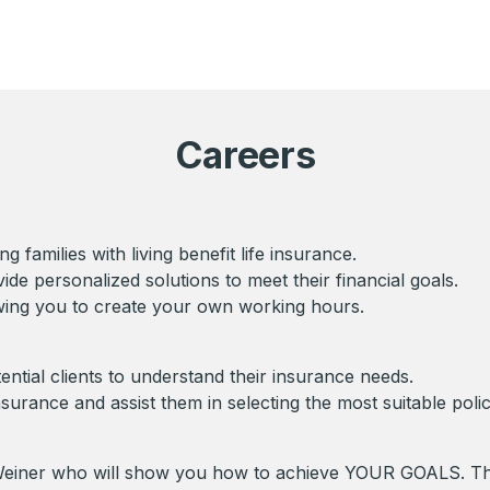
Careers
 families with living benefit life insurance.
vide personalized solutions to meet their financial goals.
owing you to create your own working hours.
tential clients to understand their insurance needs.
insurance and assist them in selecting the most suitable polic
w Weiner who will show you how to achieve YOUR GOALS. 