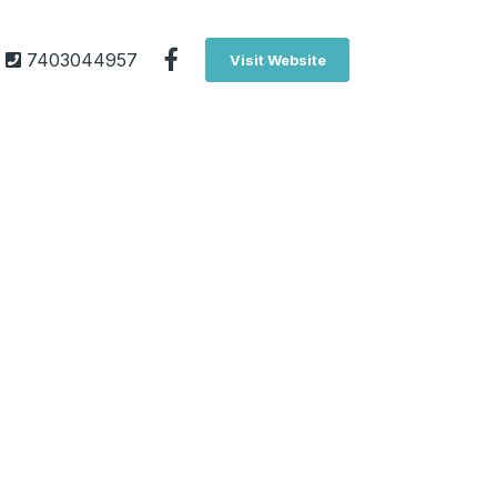
7403044957
Visit Website