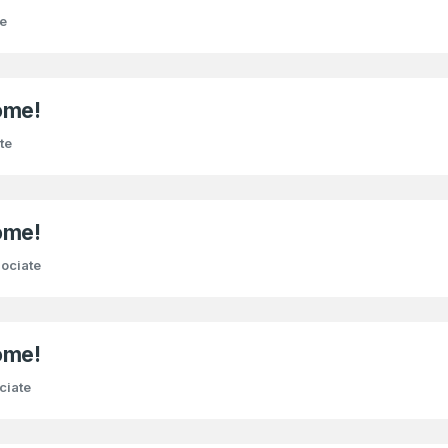
e
ome!
te
ome!
ociate
ome!
ciate