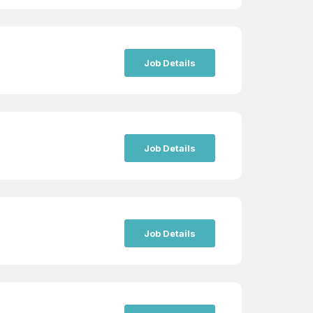
Job Details
Job Details
Job Details