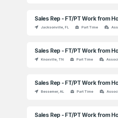
Sales Rep - FT/PT Work from H
Jacksonville, FL
Part Time
Ass
Sales Rep - FT/PT Work from H
Knoxville, TN
Part Time
Associ
Sales Rep - FT/PT Work from H
Bessemer, AL
Part Time
Assoc
Sales Rep - FT/PT Work from H