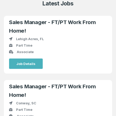
Latest Jobs
Sales Manager - FT/PT Work From
Home!
Lehigh Acres, FL
Part Time
Associate
Job Details
Sales Manager - FT/PT Work From
Home!
Conway, SC
Part Time
Associate