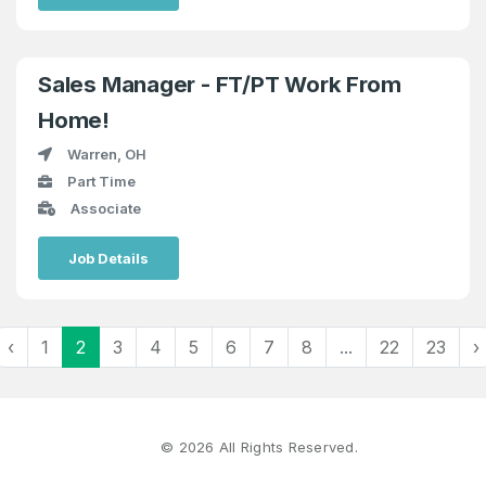
Sales Manager - FT/PT Work From
Home!
Warren, OH
Part Time
Associate
Job Details
‹
1
2
3
4
5
6
7
8
...
22
23
›
©
2026
All Rights Reserved.