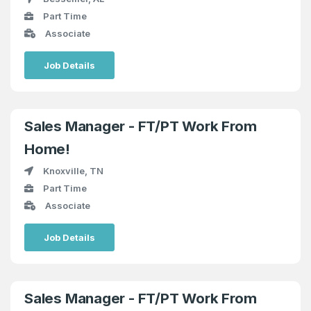
Part Time
Associate
Job Details
Sales Manager - FT/PT Work From
Home!
Knoxville, TN
Part Time
Associate
Job Details
Sales Manager - FT/PT Work From