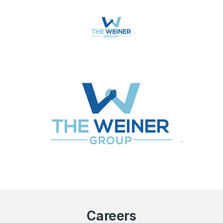
Careers