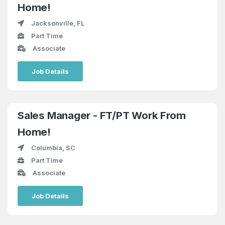
Home!
Jacksonville, FL
Part Time
Associate
Job Details
Sales Manager - FT/PT Work From
Home!
Columbia, SC
Part Time
Associate
Job Details