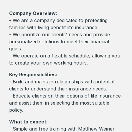
Company Overview:
- We are a company dedicated to protecting
families with living benefit life insurance.
- We prioritize our clients' needs and provide
personalized solutions to meet their financial
goals.
- We operate on a flexible schedule, allowing you
to create your own working hours.
Key Responsibilities:
- Build and maintain relationships with potential
clients to understand their insurance needs.
- Educate clients on their options of life insurance
and assist them in selecting the most suitable
policy.
What to expect:
- Simple and free training with Matthew Weiner