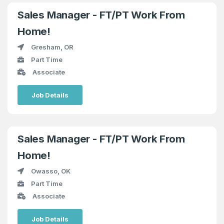
Sales Manager - FT/PT Work From
Home!
Gresham, OR
Part Time
Associate
Job Details
Sales Manager - FT/PT Work From
Home!
Owasso, OK
Part Time
Associate
Job Details