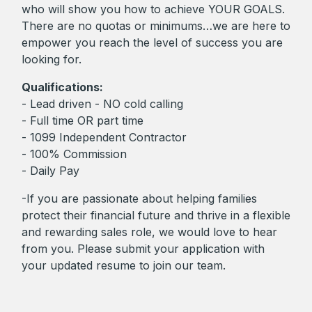
who will show you how to achieve YOUR GOALS.
There are no quotas or minimums…we are here to
empower you reach the level of success you are
looking for.
Qualifications:
- Lead driven - NO cold calling
- Full time OR part time
- 1099 Independent Contractor
- 100% Commission
- Daily Pay
-If you are passionate about helping families
protect their financial future and thrive in a flexible
and rewarding sales role, we would love to hear
from you. Please submit your application with
your updated resume to join our team.