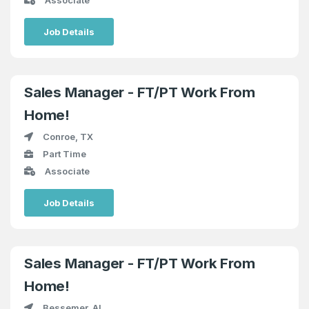
Job Details
Sales Manager - FT/PT Work From
Home!
Conroe, TX
Part Time
Associate
Job Details
Sales Manager - FT/PT Work From
Home!
Bessemer, AL