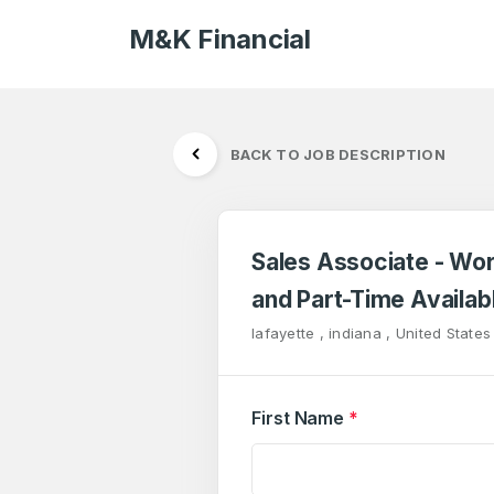
M&K Financial
BACK TO JOB DESCRIPTION
Sales Associate - Wo
and Part-Time Availab
lafayette , indiana , United States
First Name
*