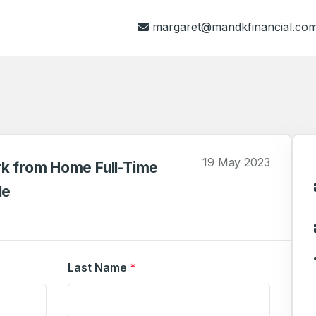
margaret@mandkfinancial.co
19 May 2023
rk from Home Full-Time
le
Last Name
*