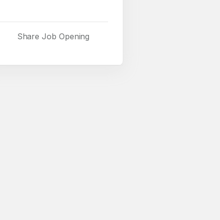
Share Job Opening