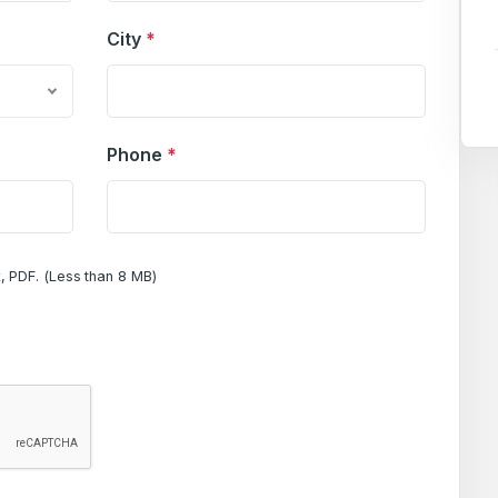
City
*
Phone
*
, PDF. (Less than 8 MB)