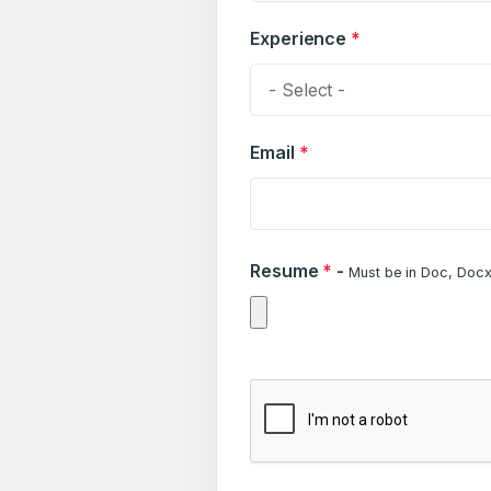
Experience
*
- Select -
Email
*
Resume
*
-
Must be in Doc, Docx