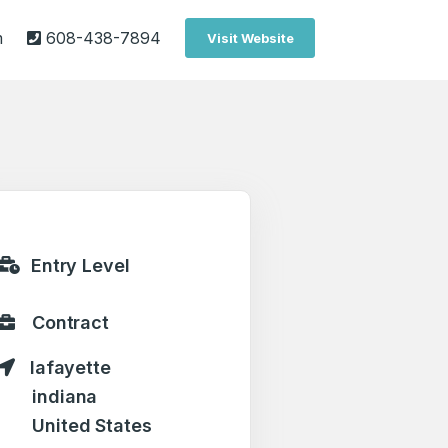
m
608-438-7894
Visit Website
Entry Level
Contract
lafayette
indiana
United States