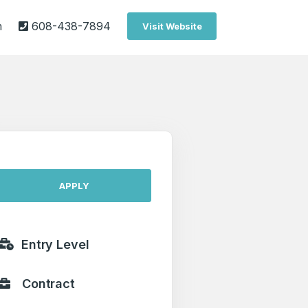
m
608-438-7894
Visit Website
APPLY
Entry Level
Contract