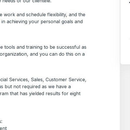
e needs of our clientele.
 work and schedule flexibility, and the
 in achieving your personal goals and
e tools and training to be successful as
organization, and you can do this on a
cial Services, Sales, Customer Service,
plus but not required as we have a
am that has yielded results for eight
:
ent