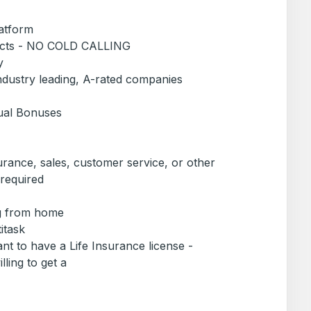
latform
pects - NO COLD CALLING
y
industry leading, A-rated companies
ual Bonuses
urance, sales, customer service, or other
 required
ng from home
titask
ant to have a Life Insurance license -
lling to get a