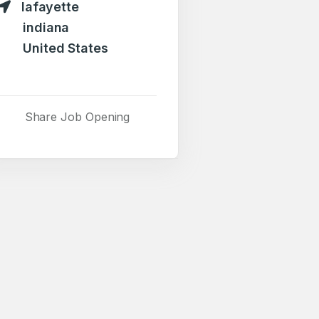
lafayette
indiana
United States
Share Job Opening