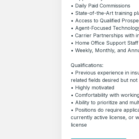
• Daily Paid Commissions
• State-of-the-Art training p
• Access to Qualified Pros
• Agent-Focused Technolog
• Carrier Partnerships with 
• Home Office Support Staff
• Weekly, Monthly, and Ann
Qualifications:
• Previous experience in ins
related fields desired but not
• Highly motivated
• Comfortability with worki
• Ability to prioritize and mul
• Positions do require applic
currently active license, or wi
license