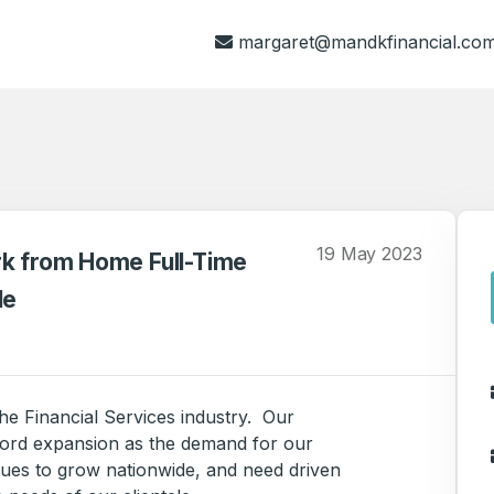
margaret@mandkfinancial.co
19 May 2023
rk from Home Full-Time
le
the Financial Services industry. Our
ord expansion as the demand for our
nues to grow nationwide, and need driven