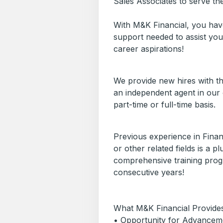
Sales Associates to serve th
With M&K Financial, you have
support needed to assist you
career aspirations!
We provide new hires with th
an independent agent in our 
part-time or full-time basis.
Previous experience in Finan
or other related fields is a 
comprehensive training progr
consecutive years!
What M&K Financial Provides
• Opportunity for Advancem