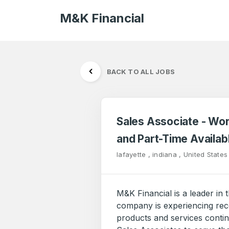
M&K Financial
BACK TO ALL JOBS
Sales Associate - Wo
and Part-Time Availab
lafayette , indiana , United States
M&K Financial is a leader in 
company is experiencing rec
products and services conti