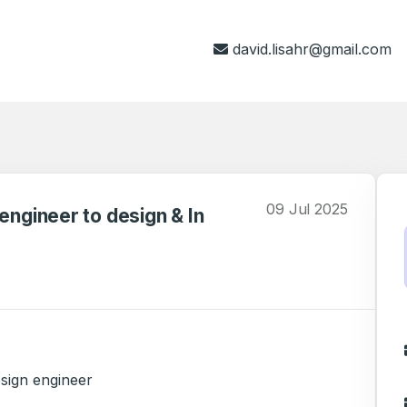
david.lisahr@gmail.com
09 Jul 2025
engineer to design & In
esign engineer