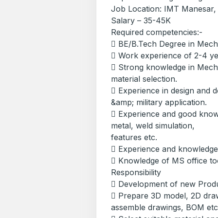
Job Location: IMT Manesar
Salary – 35-45K
Required competencies:-
 BE/B.Tech Degree in Mecha
 Work experience of 2-4 y
 Strong knowledge in Mecha
material selection.
 Experience in design and d
&amp; military application.
 Experience and good kno
metal, weld simulation,
features etc.
 Experience and knowledge
 Knowledge of MS office to
Responsibility
 Development of new Produc
 Prepare 3D model, 2D draw
assemble drawings, BOM etc