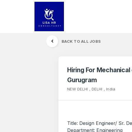
BACK TO ALL JOBS
Hiring For Mechanical 
Gurugram
NEW DELHI , DELHI , India
Title: Design Engineer/ Sr. D
Department: Engineering