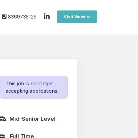
8369735129
Visit Website
This job is no longer
accepting applications.
Mid-Senior Level
Full Time