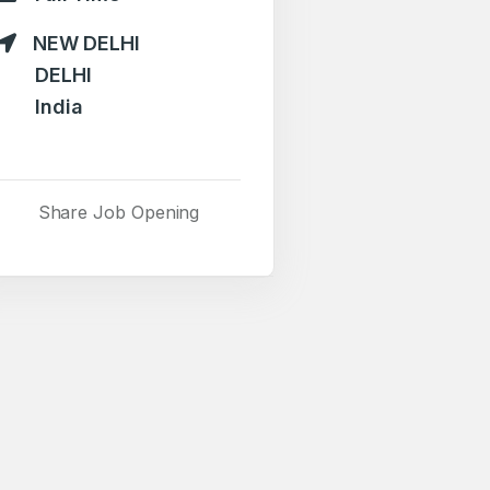
NEW DELHI
DELHI
India
Share Job Opening