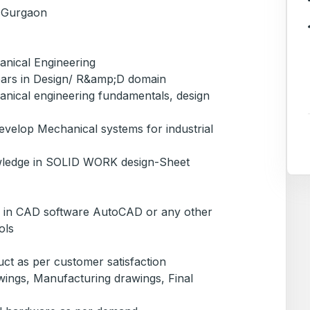
, Gurgaon
nical Engineering
ears in Design/ R&amp;D domain
nical engineering fundamentals, design
evelop Mechanical systems for industrial
wledge in SOLID WORK design-Sheet
 in CAD software AutoCAD or any other
ols
t as per customer satisfaction
ings, Manufacturing drawings, Final