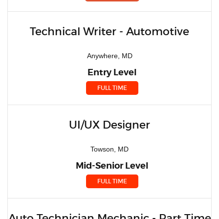
Technical Writer - Automotive
Anywhere, MD
Entry Level
FULL TIME
UI/UX Designer
Towson, MD
Mid-Senior Level
FULL TIME
Auto Technician Mechanic - Part Time