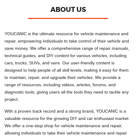
ABOUT US
YOUCANIC is the ultimate resource for vehicle maintenance and
repair, empowering individuals to take control of their vehicle and
save money. We offer a comprehensive range of repair manuals,
technical guides, and DIY content for various vehicles, including
cars, trucks, SUVs, and vans. Our user-friendly content is
designed to help people of all skill levels, making it easy for them
to maintain, repair, and upgrade their vehicles. We provide a
range of resources, including videos, articles, forums, and
diagnostic tools, giving users all the tools they need to tackle any
project.
With a proven track record and a strong brand, YOUCANIC is a
valuable resource for the growing DIY and car enthusiast market.
We offer a one-stop shop for vehicle maintenance and repair,
allowing individuals to take their vehicle maintenance and repair