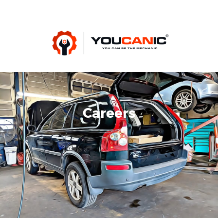
Careers