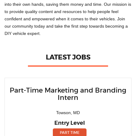
into their own hands, saving them money and time. Our mission is
to provide quality content and resources to help people feel
confident and empowered when it comes to their vehicles. Join
our community today and take the first step towards becoming a
DIY vehicle expert.
LATEST JOBS
Part-Time Marketing and Branding
Intern
Towson, MD
Entry Level
PART TIME