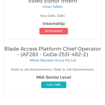
Video Editor Intern
Urban Talkies
New Delhi, Delhi
Internship
INTERNSHIP
Blade Access Platform Chief Operator
- (AF283 - GoDa-2531-482-2)
Affinity Migration Group Pty Ltd
Refer to Job Advertisement, Refer to Job Advertisement
Mid-Senior Level
FULL TIME