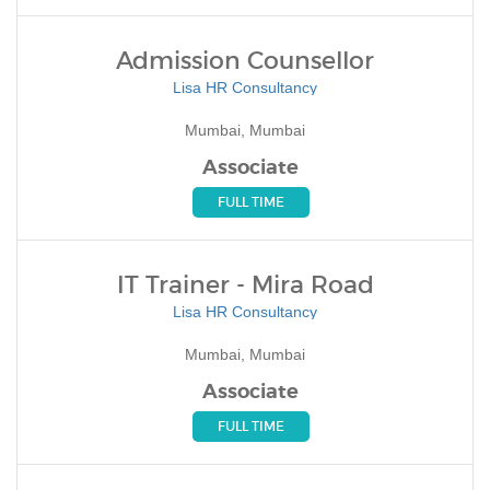
Admission Counsellor
Lisa HR Consultancy
Mumbai, Mumbai
Associate
FULL TIME
IT Trainer - Mira Road
Lisa HR Consultancy
Mumbai, Mumbai
Associate
FULL TIME