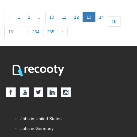
‹
1
2
...
10
11
12
13
14
15
16
...
234
235
›
Jobs in United States
Jobs in Germany