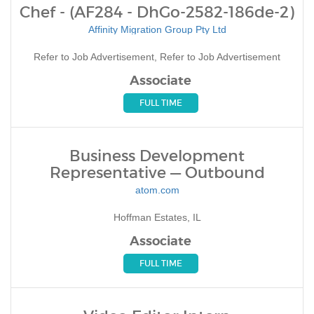
Chef - (AF284 - DhGo-2582-186de-2)
Affinity Migration Group Pty Ltd
Refer to Job Advertisement, Refer to Job Advertisement
Associate
FULL TIME
Business Development
Representative — Outbound
atom.com
Hoffman Estates, IL
Associate
FULL TIME