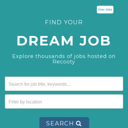
Post Jobs
FIND YOUR
DREAM JOB
Explore thousands of jobs hosted on
Recooty
SEARCH