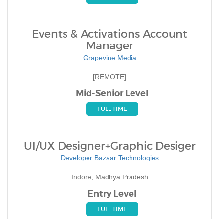
Events & Activations Account
Manager
Grapevine Media
[REMOTE]
Mid-Senior Level
FULL TIME
UI/UX Designer+Graphic Desiger
Developer Bazaar Technologies
Indore, Madhya Pradesh
Entry Level
FULL TIME