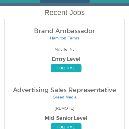
Recent Jobs
Brand Ambassador
Hamilton Farms
Millville, NJ
Entry Level
FULL TIME
Advertising Sales Representative
Green Media
[REMOTE]
Mid-Senior Level
FULL TIME