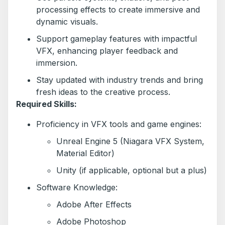
processing effects to create immersive and
dynamic visuals.
Support gameplay features with impactful
VFX, enhancing player feedback and
immersion.
Stay updated with industry trends and bring
fresh ideas to the creative process.
Required Skills:
Proficiency in VFX tools and game engines:
Unreal Engine 5 (Niagara VFX System,
Material Editor)
Unity (if applicable, optional but a plus)
Software Knowledge:
Adobe After Effects
Adobe Photoshop