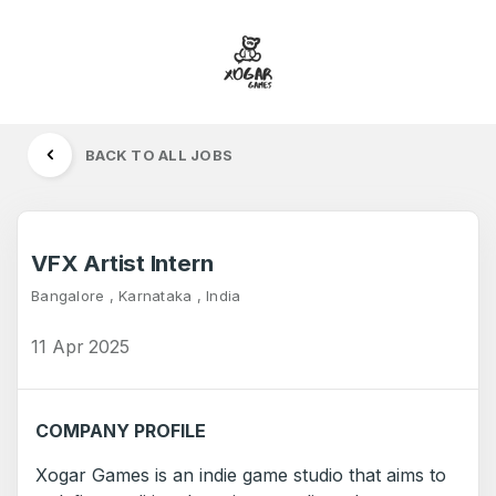
BACK TO ALL JOBS
VFX Artist Intern
Bangalore , Karnataka , India
11 Apr 2025
COMPANY PROFILE
Xogar Games is an indie game studio that aims to