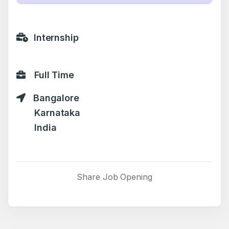
Internship
Full Time
Bangalore
Karnataka
India
Share Job Opening