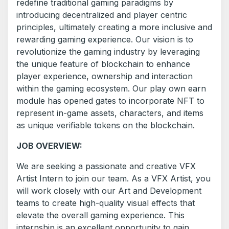
redefine traditional gaming paradigms by
introducing decentralized and player centric
principles, ultimately creating a more inclusive and
rewarding gaming experience. Our vision is to
revolutionize the gaming industry by leveraging
the unique feature of blockchain to enhance
player experience, ownership and interaction
within the gaming ecosystem. Our play own earn
module has opened gates to incorporate NFT to
represent in-game assets, characters, and items
as unique verifiable tokens on the blockchain.
JOB OVERVIEW:
We are seeking a passionate and creative VFX
Artist Intern to join our team. As a VFX Artist, you
will work closely with our Art and Development
teams to create high-quality visual effects that
elevate the overall gaming experience. This
internship is an excellent opportunity to gain