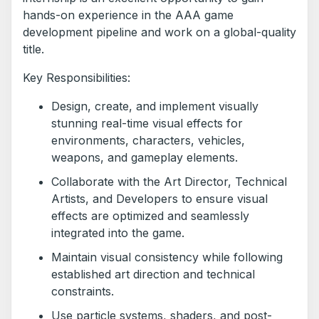
hands-on experience in the AAA game
development pipeline and work on a global-quality
title.
Key Responsibilities:
Design, create, and implement visually
stunning real-time visual effects for
environments, characters, vehicles,
weapons, and gameplay elements.
Collaborate with the Art Director, Technical
Artists, and Developers to ensure visual
effects are optimized and seamlessly
integrated into the game.
Maintain visual consistency while following
established art direction and technical
constraints.
Use particle systems, shaders, and post-