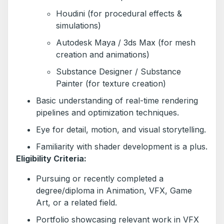
Houdini (for procedural effects &
simulations)
Autodesk Maya / 3ds Max (for mesh
creation and animations)
Substance Designer / Substance
Painter (for texture creation)
Basic understanding of real-time rendering
pipelines and optimization techniques.
Eye for detail, motion, and visual storytelling.
Familiarity with shader development is a plus.
Eligibility Criteria:
Pursuing or recently completed a
degree/diploma in Animation, VFX, Game
Art, or a related field.
Portfolio showcasing relevant work in VFX