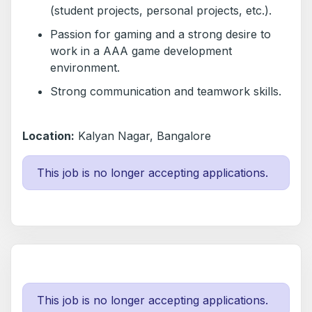
(student projects, personal projects, etc.).
Passion for gaming and a strong desire to
work in a AAA game development
environment.
Strong communication and teamwork skills.
Location:
Kalyan Nagar, Bangalore
This job is no longer accepting applications.
This job is no longer accepting applications.