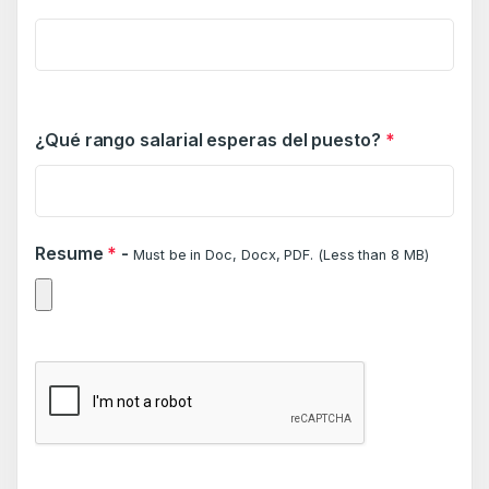
¿Qué rango salarial esperas del puesto?
*
Resume
*
-
Must be in Doc, Docx, PDF. (Less than 8 MB)