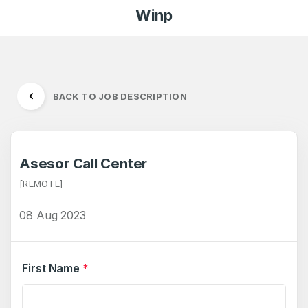
Winp
BACK TO JOB DESCRIPTION
Asesor Call Center
[REMOTE]
08 Aug 2023
First Name
*