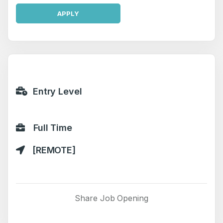
APPLY
Entry Level
Full Time
[REMOTE]
Share Job Opening