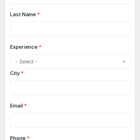
Last Name
*
Experience
*
- Select -
City
*
Email
*
Phone
*