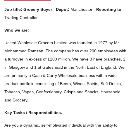
Job title:
Grocery Buyer - Depot:
Manchester
-
Reporting to
:
Trading Controller
Who we are:
United Wholesale Grocers Limited was founded in 1977 by Mr.
Mohammed Ramzan. The company has over 200 employees with
a turnover in excess of £200 million. We have 3 have branches, 2
in Glasgow and 1 at Gateshead in the North East of England. We
are primarily a Cash & Carry Wholesale business with a wide
product portfolio consisting of Beers, Wines, Spirits, Soft Drinks,
Tobacco, Vapes, Confectionary, Crisps and Snacks, Household
and Grocery.
Key Tasks / Responsibilities:
Are you a dynamic, self-motivated individual with the ability to