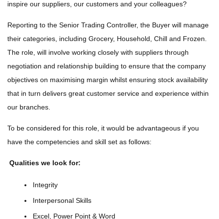
inspire our suppliers, our customers and your colleagues?
Reporting to the Senior Trading Controller, the Buyer will manage
their categories, including Grocery, Household, Chill and Frozen.
The role, will involve working closely with suppliers through
negotiation and relationship building to ensure that the company
objectives on maximising margin whilst ensuring stock availability
that in turn delivers great customer service and experience within
our branches.
To be considered for this role, it would be advantageous if you
have the competencies and skill set as follows:
Qualities we look for:
Integrity
Interpersonal Skills
Excel, Power Point & Word