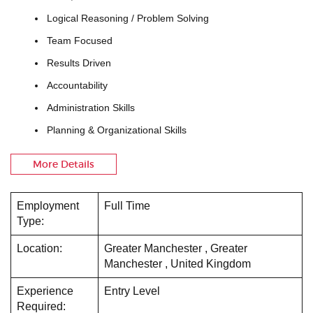
Logical Reasoning / Problem Solving
Team Focused
Results Driven
Accountability
Administration Skills
Planning & Organizational Skills
More Details
Employment
Full Time
Type:
Location:
Greater Manchester , Greater
Manchester , United Kingdom
Experience
Entry Level
Required: