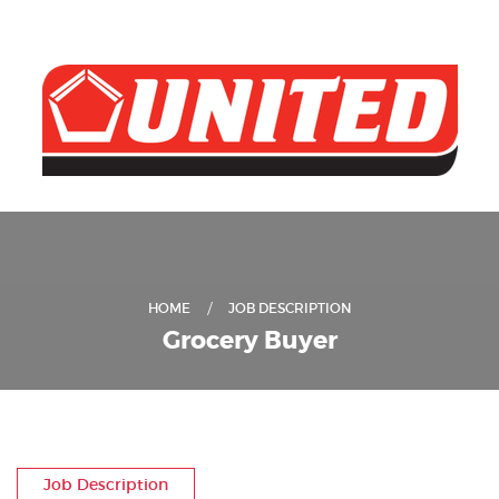
HOME
JOB DESCRIPTION
Grocery Buyer
Job Description