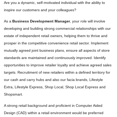
Are you a dynamic, self-motivated individual with the ability to
inspire our customers and your colleagues?
As a
Business Development Manager
, your role will involve
developing and building strong commercial relationships with our
estate of independent retail owners, helping them to thrive and
prosper in the competitive convenience retail sector. Implement
mutually agreed joint business plans, ensure all aspects of store
standards are maintained and continuously improved. Identify
opportunities to improve retailer loyalty and achieve agreed sales
targets. Recruitment of new retailers within a defined territory for
our cash and carry hubs and also our facia brands, Lifestyle
Extra, Lifestyle Express, Shop Local, Shop Local Express and
Shopsmart.
A strong retail background and proficient in Computer Aided
Design (CAD) within a retail environment would be preferred