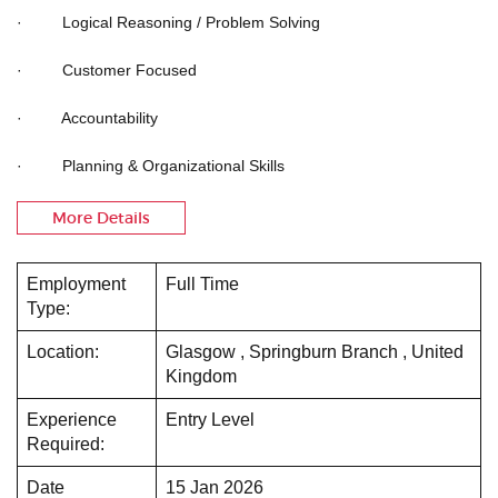
· Logical Reasoning / Problem Solving
· Customer Focused
· Accountability
· Planning & Organizational Skills
More Details
Employment
Full Time
Type:
Location:
Glasgow , Springburn Branch , United
Kingdom
Experience
Entry Level
Required:
Date
15 Jan 2026