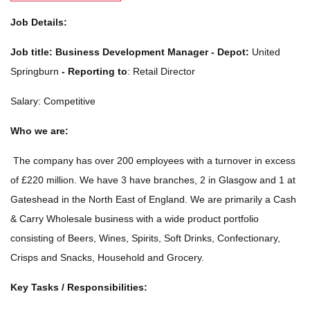
Job Details:
Job title:
Business Development Manager - Depot:
United
Springburn
-
Reporting to
: Retail Director
Salary: Competitive
Who we are:
The company has over 200 employees with a turnover in excess
of £220 million. We have 3 have branches, 2 in Glasgow and 1 at
Gateshead in the North East of England. We are primarily a Cash
& Carry Wholesale business with a wide product portfolio
consisting of Beers, Wines, Spirits, Soft Drinks, Confectionary,
Crisps and Snacks, Household and Grocery.
Key Tasks / Responsibilities: