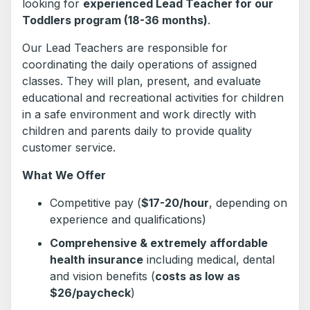
looking for
experienced Lead Teacher for our
Toddlers program (18-36 months)
.
Our Lead Teachers are responsible for
coordinating the daily operations of assigned
classes. They will plan, present, and evaluate
educational and recreational activities for children
in a safe environment and work directly with
children and parents daily to provide quality
customer service.
What We Offer
Competitive pay (
$17-20/hour
, depending on
experience and qualifications)
Comprehensive & extremely affordable
health insurance
including medical, dental
and vision benefits (
costs as low as
$26/paycheck
)