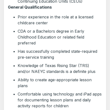
Continuing Education Units (CEUs)
General Qualifications
Prior experience in the role at a licensed
childcare center
CDA or a Bachelors degree in Early
Childhood Education or related field
preferred
Has successfully completed state-required
pre-service training
Knowledge of Texas Rising Star (TRS)
and/or NAEYC standards is a definite plus
Ability to create age-appropriate lesson
plans
Comfortable using technology and iPad apps
for documenting lesson plans and daily
activity reports for children