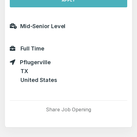
APPLY
Mid-Senior Level
Full Time
Pflugerville
TX
United States
Share Job Opening