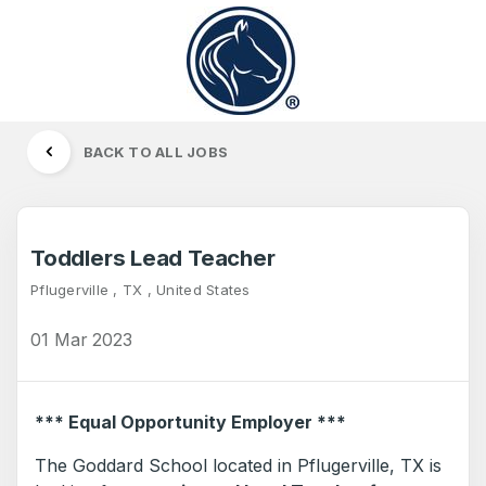
BACK TO ALL JOBS
Toddlers Lead Teacher
Pflugerville , TX , United States
01 Mar 2023
*** Equal Opportunity Employer ***
The Goddard School located in Pflugerville, TX is