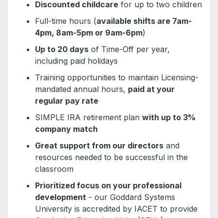
Discounted childcare
for up to two children
Full-time hours (
available shifts are 7am-
4pm, 8am-5pm or 9am-6pm
)
Up to 20 days
of Time-Off per year,
including paid holidays
Training opportunities to maintain Licensing-
mandated annual hours,
paid at your
regular pay rate
SIMPLE IRA retirement plan
with up to 3%
company match
Great support from our directors
and
resources needed to be successful in the
classroom
Prioritized focus on your professional
development
- our Goddard Systems
University is accredited by IACET to provide