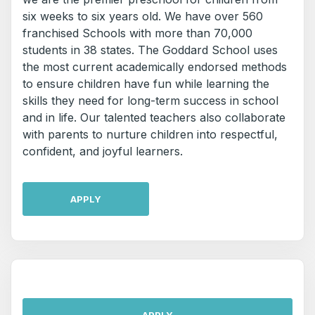
six weeks to six years old. We have over 560
franchised Schools with more than 70,000
students in 38 states. The Goddard School uses
the most current academically endorsed methods
to ensure children have fun while learning the
skills they need for long-term success in school
and in life. Our talented teachers also collaborate
with parents to nurture children into respectful,
confident, and joyful learners.
APPLY