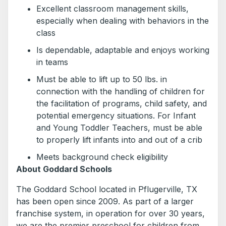
Excellent classroom management skills,
especially when dealing with behaviors in the
class
Is dependable, adaptable and enjoys working
in teams
Must be able to lift up to 50 lbs. in
connection with the handling of children for
the facilitation of programs, child safety, and
potential emergency situations. For Infant
and Young Toddler Teachers, must be able
to properly lift infants into and out of a crib
Meets background check eligibility
About Goddard Schools
The Goddard School located in Pflugerville, TX
has been open since 2009. As part of a larger
franchise system, in operation for over 30 years,
we are the premier preschool for children from