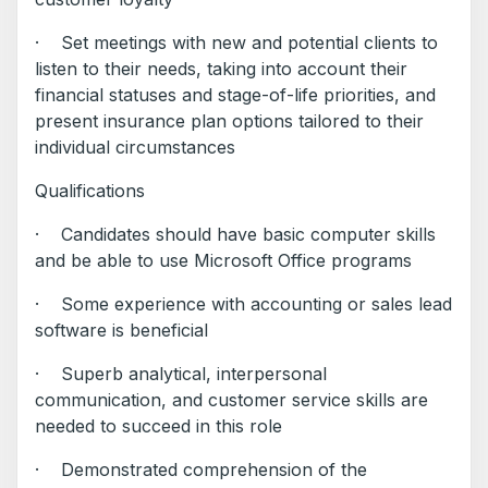
· Set meetings with new and potential clients to
listen to their needs, taking into account their
financial statuses and stage-of-life priorities, and
present insurance plan options tailored to their
individual circumstances
Qualifications
· Candidates should have basic computer skills
and be able to use Microsoft Office programs
· Some experience with accounting or sales lead
software is beneficial
· Superb analytical, interpersonal
communication, and customer service skills are
needed to succeed in this role
· Demonstrated comprehension of the