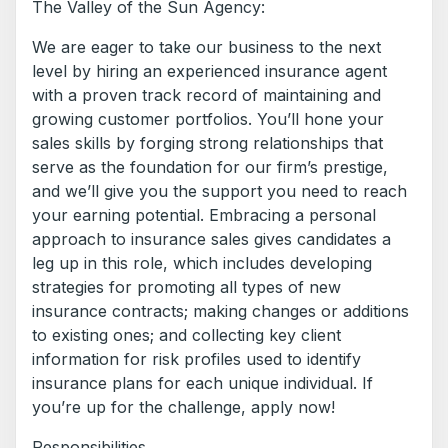
The Valley of the Sun Agency:
We are eager to take our business to the next
level by hiring an experienced insurance agent
with a proven track record of maintaining and
growing customer portfolios. You’ll hone your
sales skills by forging strong relationships that
serve as the foundation for our firm’s prestige,
and we’ll give you the support you need to reach
your earning potential. Embracing a personal
approach to insurance sales gives candidates a
leg up in this role, which includes developing
strategies for promoting all types of new
insurance contracts; making changes or additions
to existing ones; and collecting key client
information for risk profiles used to identify
insurance plans for each unique individual. If
you’re up for the challenge, apply now!
Responsibilities