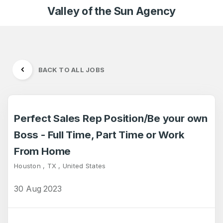
Valley of the Sun Agency
BACK TO ALL JOBS
Perfect Sales Rep Position/Be your own
Boss - Full Time, Part Time or Work
From Home
Houston , TX , United States
30 Aug 2023