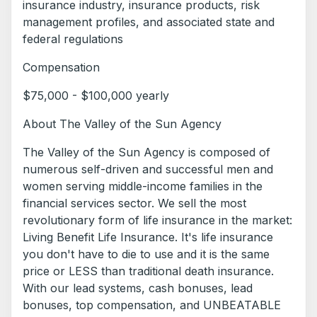
insurance industry, insurance products, risk
management profiles, and associated state and
federal regulations
Compensation
$75,000 - $100,000 yearly
About The Valley of the Sun Agency
The Valley of the Sun Agency is composed of
numerous self-driven and successful men and
women serving middle-income families in the
financial services sector. We sell the most
revolutionary form of life insurance in the market:
Living Benefit Life Insurance. It's life insurance
you don't have to die to use and it is the same
price or LESS than traditional death insurance.
With our lead systems, cash bonuses, lead
bonuses, top compensation, and UNBEATABLE