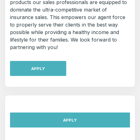
products our sales professionals are equipped to
dominate the ultra-competitive market of
insurance sales. This empowers our agent force
to properly serve their clients in the best way
possible while providing a healthy income and
lifestyle for their families. We look forward to
partnering with you!
APPLY
APPLY