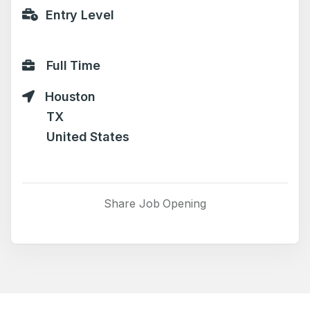
Entry Level
Full Time
Houston
TX
United States
Share Job Opening