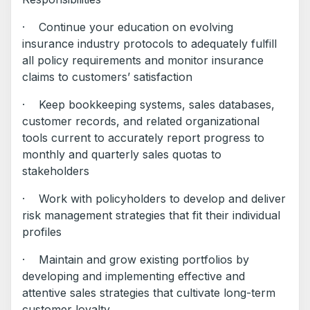
· Continue your education on evolving
insurance industry protocols to adequately fulfill
all policy requirements and monitor insurance
claims to customers’ satisfaction
· Keep bookkeeping systems, sales databases,
customer records, and related organizational
tools current to accurately report progress to
monthly and quarterly sales quotas to
stakeholders
· Work with policyholders to develop and deliver
risk management strategies that fit their individual
profiles
· Maintain and grow existing portfolios by
developing and implementing effective and
attentive sales strategies that cultivate long-term
customer loyalty