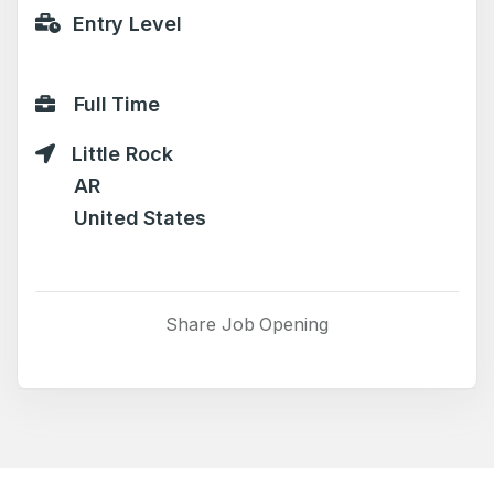
Entry Level
Full Time
Little Rock
AR
United States
Share Job Opening