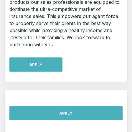
products our sales professionals are equipped to
dominate the ultra-competitive market of
insurance sales. This empowers our agent force
to properly serve their clients in the best way
possible while providing a healthy income and
lifestyle for their families. We look forward to
partnering with you!
APPLY
APPLY