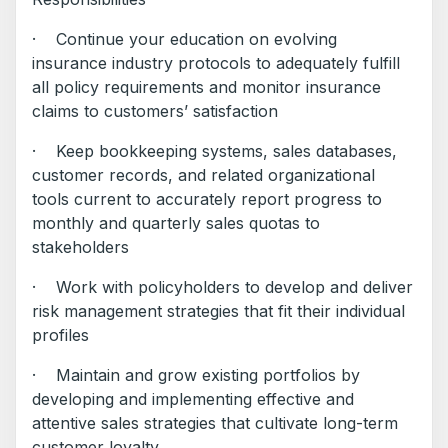
· Continue your education on evolving
insurance industry protocols to adequately fulfill
all policy requirements and monitor insurance
claims to customers’ satisfaction
· Keep bookkeeping systems, sales databases,
customer records, and related organizational
tools current to accurately report progress to
monthly and quarterly sales quotas to
stakeholders
· Work with policyholders to develop and deliver
risk management strategies that fit their individual
profiles
· Maintain and grow existing portfolios by
developing and implementing effective and
attentive sales strategies that cultivate long-term
customer loyalty