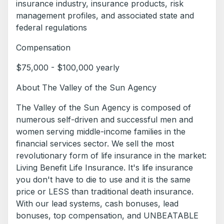
insurance industry, insurance products, risk
management profiles, and associated state and
federal regulations
Compensation
$75,000 - $100,000 yearly
About The Valley of the Sun Agency
The Valley of the Sun Agency is composed of
numerous self-driven and successful men and
women serving middle-income families in the
financial services sector. We sell the most
revolutionary form of life insurance in the market:
Living Benefit Life Insurance. It's life insurance
you don't have to die to use and it is the same
price or LESS than traditional death insurance.
With our lead systems, cash bonuses, lead
bonuses, top compensation, and UNBEATABLE