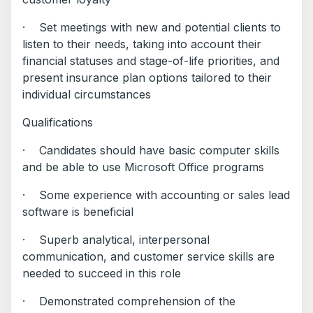
· Set meetings with new and potential clients to
listen to their needs, taking into account their
financial statuses and stage-of-life priorities, and
present insurance plan options tailored to their
individual circumstances
Qualifications
· Candidates should have basic computer skills
and be able to use Microsoft Office programs
· Some experience with accounting or sales lead
software is beneficial
· Superb analytical, interpersonal
communication, and customer service skills are
needed to succeed in this role
· Demonstrated comprehension of the