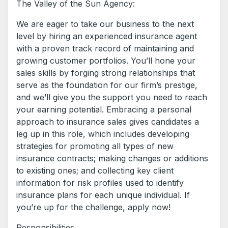
The Valley of the Sun Agency:
We are eager to take our business to the next
level by hiring an experienced insurance agent
with a proven track record of maintaining and
growing customer portfolios. You’ll hone your
sales skills by forging strong relationships that
serve as the foundation for our firm’s prestige,
and we’ll give you the support you need to reach
your earning potential. Embracing a personal
approach to insurance sales gives candidates a
leg up in this role, which includes developing
strategies for promoting all types of new
insurance contracts; making changes or additions
to existing ones; and collecting key client
information for risk profiles used to identify
insurance plans for each unique individual. If
you’re up for the challenge, apply now!
Responsibilities