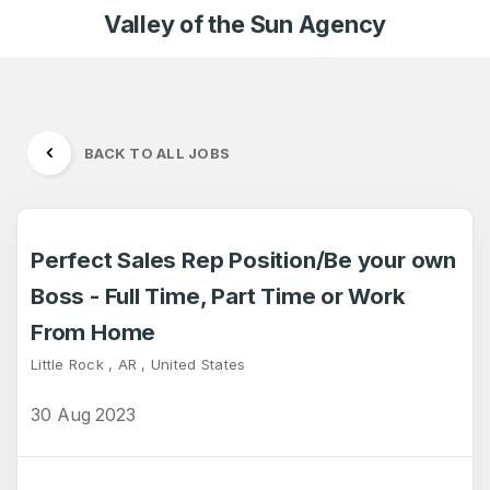
Valley of the Sun Agency
BACK TO ALL JOBS
Perfect Sales Rep Position/Be your own
Boss - Full Time, Part Time or Work
From Home
Little Rock , AR , United States
30 Aug 2023