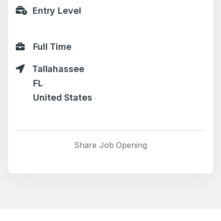
Entry Level
Full Time
Tallahassee
FL
United States
Share Job Opening