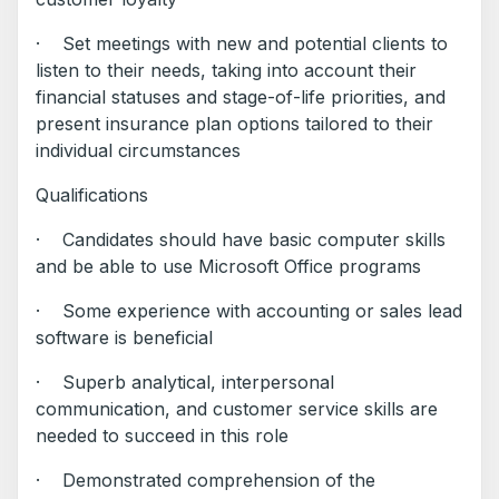
· Set meetings with new and potential clients to
listen to their needs, taking into account their
financial statuses and stage-of-life priorities, and
present insurance plan options tailored to their
individual circumstances
Qualifications
· Candidates should have basic computer skills
and be able to use Microsoft Office programs
· Some experience with accounting or sales lead
software is beneficial
· Superb analytical, interpersonal
communication, and customer service skills are
needed to succeed in this role
· Demonstrated comprehension of the