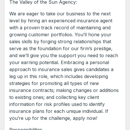
The Valley of the Sun Agency:
We are eager to take our business to the next
level by hiring an experienced insurance agent
with a proven track record of maintaining and
growing customer portfolios. You’ll hone your
sales skills by forging strong relationships that
serve as the foundation for our firm’s prestige,
and we’ll give you the support you need to reach
your earning potential. Embracing a personal
approach to insurance sales gives candidates a
leg up in this role, which includes developing
strategies for promoting all types of new
insurance contracts; making changes or additions
to existing ones; and collecting key client
information for risk profiles used to identify
insurance plans for each unique individual. If
you’re up for the challenge, apply now!
Responsibilities