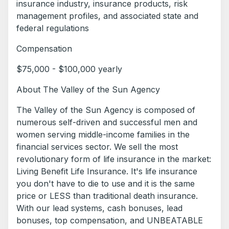
insurance industry, insurance products, risk
management profiles, and associated state and
federal regulations
Compensation
$75,000 - $100,000 yearly
About The Valley of the Sun Agency
The Valley of the Sun Agency is composed of
numerous self-driven and successful men and
women serving middle-income families in the
financial services sector. We sell the most
revolutionary form of life insurance in the market:
Living Benefit Life Insurance. It's life insurance
you don't have to die to use and it is the same
price or LESS than traditional death insurance.
With our lead systems, cash bonuses, lead
bonuses, top compensation, and UNBEATABLE