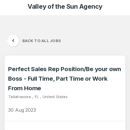
Valley of the Sun Agency
BACK TO ALL JOBS
Perfect Sales Rep Position/Be your own
Boss - Full Time, Part Time or Work
From Home
Tallahassee , FL , United States
30 Aug 2023