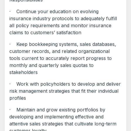
· Continue your education on evolving
insurance industry protocols to adequately fulfill
all policy requirements and monitor insurance
claims to customers’ satisfaction
· Keep bookkeeping systems, sales databases,
customer records, and related organizational
tools current to accurately report progress to
monthly and quarterly sales quotas to
stakeholders
· Work with policyholders to develop and deliver
risk management strategies that fit their individual
profiles
· Maintain and grow existing portfolios by
developing and implementing effective and
attentive sales strategies that cultivate long-term
customer loyalty