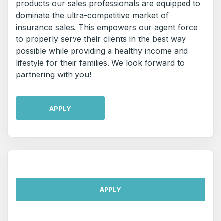
products our sales professionals are equipped to
dominate the ultra-competitive market of
insurance sales. This empowers our agent force
to properly serve their clients in the best way
possible while providing a healthy income and
lifestyle for their families. We look forward to
partnering with you!
APPLY
APPLY