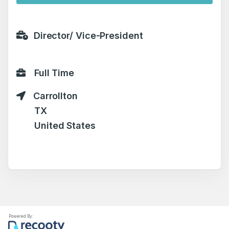
Director/ Vice-President
Full Time
Carrollton
TX
United States
Powered By: