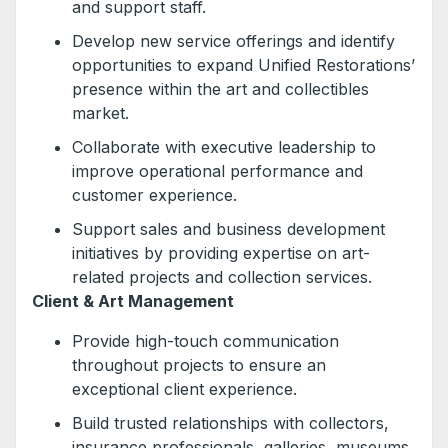
and support staff.
Develop new service offerings and identify
opportunities to expand Unified Restorations’
presence within the art and collectibles
market.
Collaborate with executive leadership to
improve operational performance and
customer experience.
Support sales and business development
initiatives by providing expertise on art-
related projects and collection services.
Client & Art Management
Provide high-touch communication
throughout projects to ensure an
exceptional client experience.
Build trusted relationships with collectors,
insurance professionals, galleries, museums,