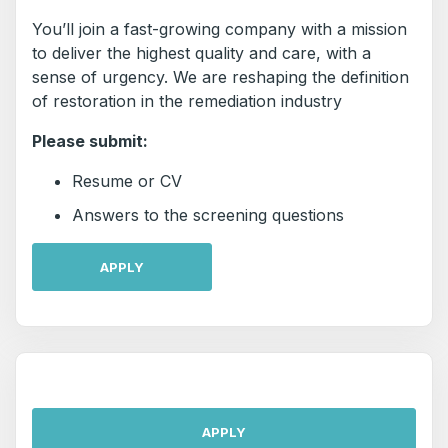
You’ll join a fast-growing company with a mission
to deliver the highest quality and care, with a
sense of urgency. We are reshaping the definition
of restoration in the remediation industry
Please submit:
Resume or CV
Answers to the screening questions
APPLY
APPLY