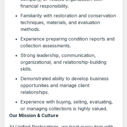
financial responsibility.
Familiarity with restoration and conservation
techniques, materials, and evaluation
methods.
Experience preparing condition reports and
collection assessments.
Strong leadership, communication,
organizational, and relationship-building
skills.
Demonstrated ability to develop business
opportunities and manage client
relationships.
Experience with buying, selling, evaluating,
or managing collections is highly valued.
Our Mission & Culture
At Unified Restorations, we treat every item with