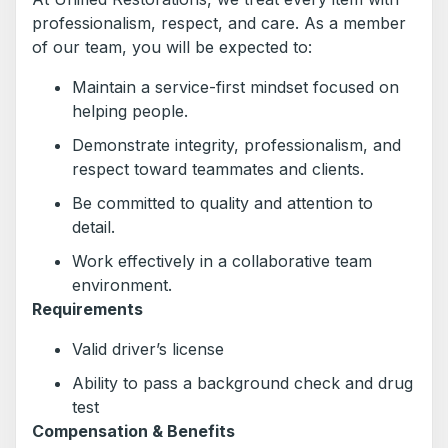
professionalism, respect, and care. As a member
of our team, you will be expected to:
Maintain a service-first mindset focused on
helping people.
Demonstrate integrity, professionalism, and
respect toward teammates and clients.
Be committed to quality and attention to
detail.
Work effectively in a collaborative team
environment.
Requirements
Valid driver’s license
Ability to pass a background check and drug
test
Compensation & Benefits