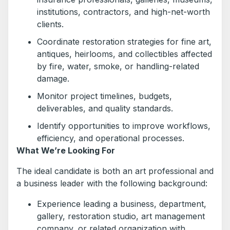
institutions, contractors, and high-net-worth
clients.
Coordinate restoration strategies for fine art,
antiques, heirlooms, and collectibles affected
by fire, water, smoke, or handling-related
damage.
Monitor project timelines, budgets,
deliverables, and quality standards.
Identify opportunities to improve workflows,
efficiency, and operational processes.
What We’re Looking For
The ideal candidate is both an art professional and
a business leader with the following background:
Experience leading a business, department,
gallery, restoration studio, art management
company, or related organization with