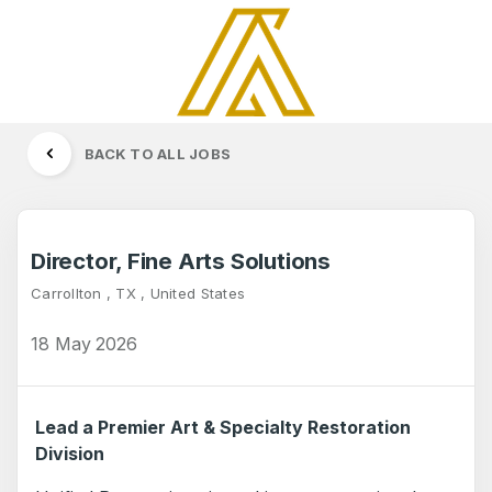
BACK TO ALL JOBS
Director, Fine Arts Solutions
Carrollton , TX , United States
18 May 2026
Lead a Premier Art & Specialty Restoration
Division