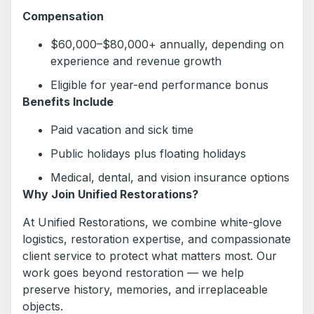
Compensation
$60,000–$80,000+ annually, depending on
experience and revenue growth
Eligible for year-end performance bonus
Benefits Include
Paid vacation and sick time
Public holidays plus floating holidays
Medical, dental, and vision insurance options
Why Join Unified Restorations?
At Unified Restorations, we combine white-glove
logistics, restoration expertise, and compassionate
client service to protect what matters most. Our
work goes beyond restoration — we help
preserve history, memories, and irreplaceable
objects.