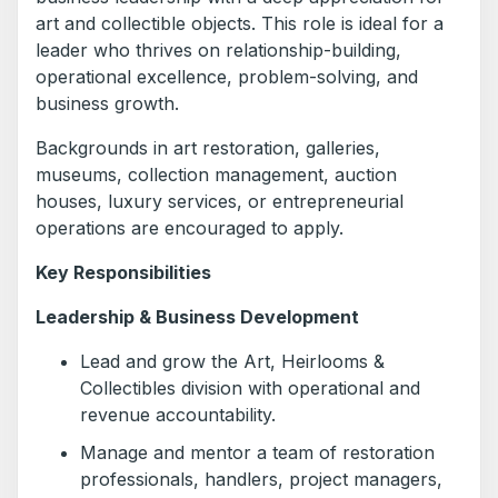
art and collectible objects. This role is ideal for a
leader who thrives on relationship-building,
operational excellence, problem-solving, and
business growth.
Backgrounds in art restoration, galleries,
museums, collection management, auction
houses, luxury services, or entrepreneurial
operations are encouraged to apply.
Key Responsibilities
Leadership & Business Development
Lead and grow the Art, Heirlooms &
Collectibles division with operational and
revenue accountability.
Manage and mentor a team of restoration
professionals, handlers, project managers,