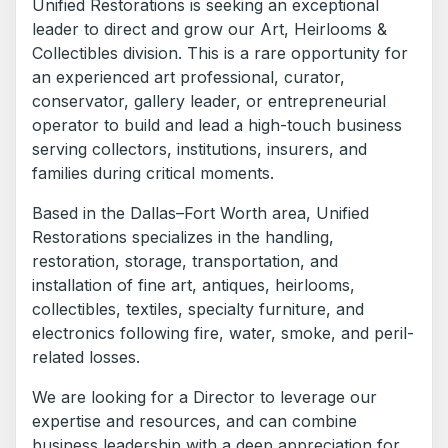
Unified Restorations is seeking an exceptional
leader to direct and grow our Art, Heirlooms &
Collectibles division. This is a rare opportunity for
an experienced art professional, curator,
conservator, gallery leader, or entrepreneurial
operator to build and lead a high-touch business
serving collectors, institutions, insurers, and
families during critical moments.
Based in the Dallas–Fort Worth area, Unified
Restorations specializes in the handling,
restoration, storage, transportation, and
installation of fine art, antiques, heirlooms,
collectibles, textiles, specialty furniture, and
electronics following fire, water, smoke, and peril-
related losses.
We are looking for a Director to leverage our
expertise and resources, and can combine
business leadership with a deep appreciation for