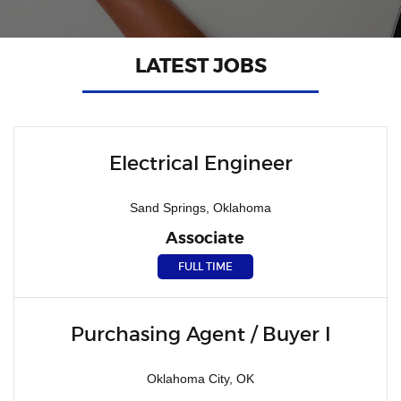
LATEST JOBS
Electrical Engineer
Sand Springs, Oklahoma
Associate
FULL TIME
Purchasing Agent / Buyer I
Oklahoma City, OK