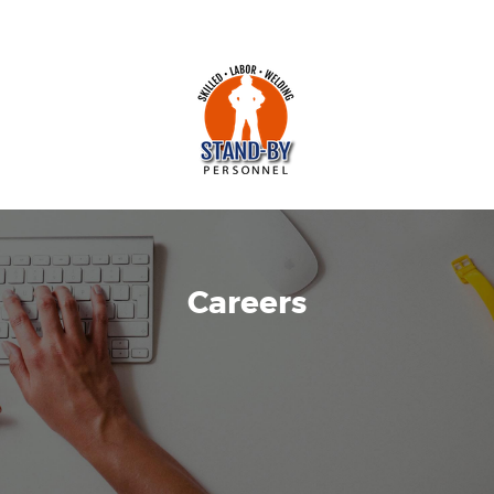
Careers