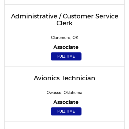
Administrative / Customer Service
Clerk
Claremore, OK
Associate
FULL TIME
Avionics Technician
Owasso, Oklahoma
Associate
FULL TIME