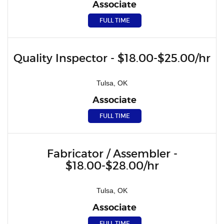
Associate
FULL TIME
Quality Inspector - $18.00-$25.00/hr
Tulsa, OK
Associate
FULL TIME
Fabricator / Assembler -
$18.00-$28.00/hr
Tulsa, OK
Associate
FULL TIME