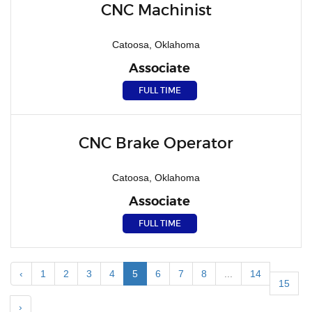
CNC Machinist
Catoosa, Oklahoma
Associate
FULL TIME
CNC Brake Operator
Catoosa, Oklahoma
Associate
FULL TIME
‹
1
2
3
4
5
6
7
8
...
14
15
›