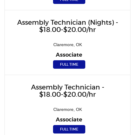
Assembly Technician (Nights) -
$18.00-$20.00/hr
Claremore, OK
Associate
FULL TIME
Assembly Technician -
$18.00-$20.00/hr
Claremore, OK
Associate
FULL TIME