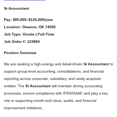
Sr Accountant
Pay:
$85,000–$125,000/year
Location:
Owasso, OK 74055
Job Type:
Onsite | Full-Time
Job Order #:
123064
Position Overview
We are seeking a high-energy and detail-driven
Sr Accountant
to
support group-level accounting, consolidations, and financial
reporting across corporate, subsidiary, and newly acquired
entities. The
Sr Accountant
will maintain strong accounting
processes, ensure compliance with IFRS/GAAP, and play a key
role in supporting month-end close, audits, and financial
improvement initiatives.