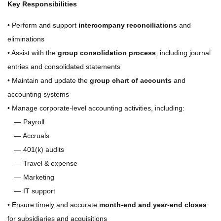
Key Responsibilities
• Perform and support
intercompany reconciliations
and
eliminations
• Assist with the
group consolidation process
, including journal
entries and consolidated statements
• Maintain and update the
group chart of accounts
and
accounting systems
• Manage corporate-level accounting activities, including:
— Payroll
— Accruals
— 401(k) audits
— Travel & expense
— Marketing
— IT support
• Ensure timely and accurate
month-end and year-end closes
for subsidiaries and acquisitions