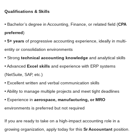
Qualifications & Skills
• Bachelor’s degree in Accounting, Finance, or related field (
CPA
preferred
)
•
5+ years
of progressive accounting experience, ideally in multi-
entity or consolidation environments
• Strong
technical accounting knowledge
and analytical skills
• Advanced
Excel skills
and experience with ERP systems
(NetSuite, SAP, etc.)
• Excellent written and verbal communication skills
• Ability to manage multiple projects and meet tight deadlines
• Experience in
aerospace, manufacturing, or MRO
environments is preferred but not required
If you are ready to take on a high-impact accounting role in a
growing organization, apply today for this
Sr Accountant
position.