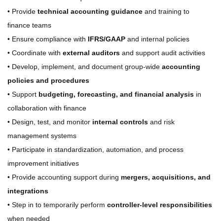
• Provide
technical accounting guidance
and training to
finance teams
• Ensure compliance with
IFRS/GAAP
and internal policies
• Coordinate with
external auditors
and support audit activities
• Develop, implement, and document group-wide
accounting
policies and procedures
• Support
budgeting, forecasting, and financial analysis
in
collaboration with finance
• Design, test, and monitor
internal controls
and risk
management systems
• Participate in standardization, automation, and process
improvement initiatives
• Provide accounting support during
mergers, acquisitions, and
integrations
• Step in to temporarily perform
controller-level responsibilities
when needed