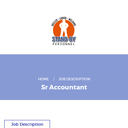
HOME
JOB DESCRIPTION
Sr Accountant
Job Description