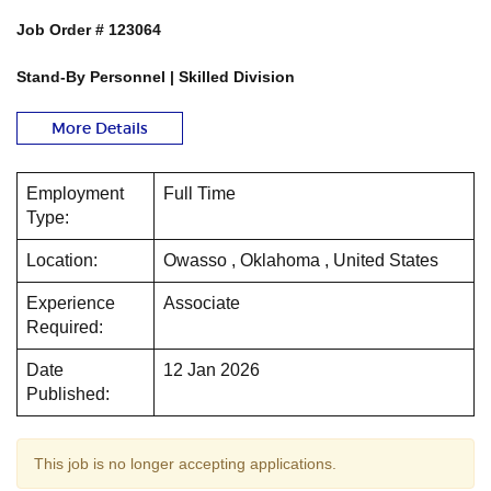
Job Order # 123064
Stand-By Personnel | Skilled Division
More Details
Employment
Full Time
Type:
Location:
Owasso , Oklahoma , United States
Experience
Associate
Required:
Date
12 Jan 2026
Published:
This job is no longer accepting applications.