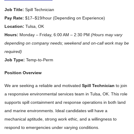
Job Title:
Spill Technician
Pay Rate:
$17–$19/hour (Depending on Experience)
Location:
Tulsa, OK
Hours:
Monday – Friday, 6:00 AM – 2:30 PM
(Hours may vary
depending on company needs; weekend and on-call work may be
required)
Job Type:
Temp-to-Perm
Position Overview
We are seeking a reliable and motivated
Spill Technician
to join
a responsive environmental services team in Tulsa, OK. This role
supports spill containment and response operations in both land
and marine environments. Ideal candidates will have a
mechanical aptitude, strong work ethic, and a willingness to
respond to emergencies under varying conditions.