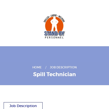
HOME
JOB DESCRIPTION
Spill Technician
Job Description