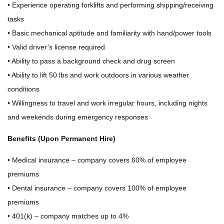
• Experience operating forklifts and performing shipping/receiving
tasks
• Basic mechanical aptitude and familiarity with hand/power tools
• Valid driver’s license required
• Ability to pass a background check and drug screen
• Ability to lift 50 lbs and work outdoors in various weather
conditions
• Willingness to travel and work irregular hours, including nights
and weekends during emergency responses
Benefits (Upon Permanent Hire)
• Medical insurance – company covers 60% of employee
premiums
• Dental insurance – company covers 100% of employee
premiums
• 401(k) – company matches up to 4%