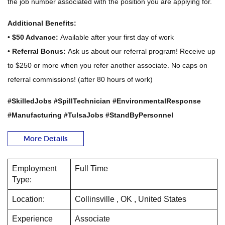
the job number associated with the position you are applying for.
Additional Benefits:
•
$50 Advance:
Available after your first day of work
•
Referral Bonus:
Ask us about our referral program! Receive up
to $250 or more when you refer another associate. No caps on
referral commissions! (after 80 hours of work)
#SkilledJobs #SpillTechnician #EnvironmentalResponse
#Manufacturing #TulsaJobs #StandByPersonnel
More Details
Employment
Full Time
Type:
Location:
Collinsville , OK , United States
Experience
Associate