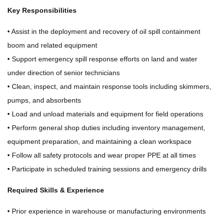
Key Responsibilities
• Assist in the deployment and recovery of oil spill containment
boom and related equipment
• Support emergency spill response efforts on land and water
under direction of senior technicians
• Clean, inspect, and maintain response tools including skimmers,
pumps, and absorbents
• Load and unload materials and equipment for field operations
• Perform general shop duties including inventory management,
equipment preparation, and maintaining a clean workspace
• Follow all safety protocols and wear proper PPE at all times
• Participate in scheduled training sessions and emergency drills
Required Skills & Experience
• Prior experience in warehouse or manufacturing environments