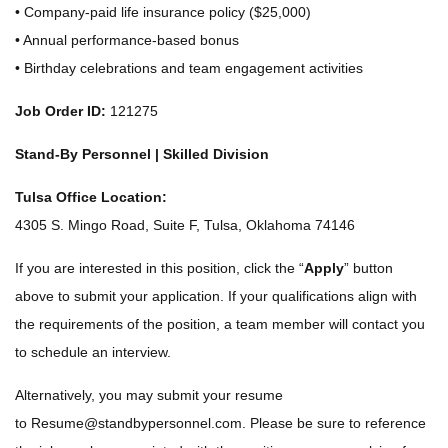
• Company-paid life insurance policy ($25,000)
• Annual performance-based bonus
• Birthday celebrations and team engagement activities
Job Order ID:
121275
Stand-By Personnel | Skilled Division
Tulsa Office Location:
4305 S. Mingo Road, Suite F, Tulsa, Oklahoma 74146
If you are interested in this position, click the “
Apply
” button
above to submit your application. If your qualifications align with
the requirements of the position, a team member will contact you
to schedule an interview.
Alternatively, you may submit your resume
to
Resume@standbypersonnel.com
. Please be sure to reference