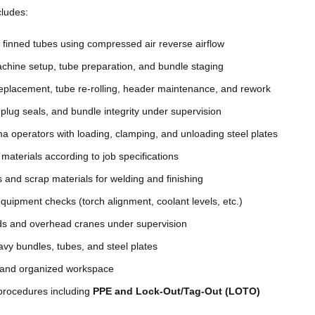
cludes:
g finned tubes using compressed air reverse airflow
achine setup, tube preparation, and bundle staging
 replacement, tube re-rolling, header maintenance, and rework
plug seals, and bundle integrity under supervision
a operators with loading, clamping, and unloading steel plates
materials according to job specifications
 and scrap materials for welding and finishing
quipment checks (torch alignment, coolant levels, etc.)
aids and overhead cranes under supervision
vy bundles, tubes, and steel plates
 and organized workspace
 procedures including
PPE and Lock-Out/Tag-Out (LOTO)