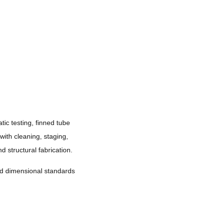
ic testing, finned tube
 with cleaning, staging,
 structural fabrication.
and dimensional standards