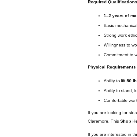
Required Qualification
1–2 years of ma
Basic mechanical 
Strong work ethi
Willingness to w
Commitment to w
Physical Requirements
Ability to lift
50 l
Ability to stand,
Comfortable work
If you are looking for st
Claremore. This
Shop He
If you are interested in thi