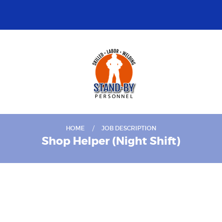
HOME
JOB DESCRIPTION
Shop Helper (Night Shift)