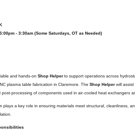
K
5:00pm - 3:30am (Some Saturdays, OT as Needed)
dable and hands-on
Shop Helper
to support operations across hydrostat
NC plasma table fabrication in Claremore. The
Shop Helper
will assist
 post-processing of components used in air-cooled heat exchangers and
n plays a key role in ensuring materials meet structural, cleanliness, 
lation.
onsibilities