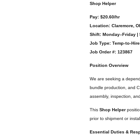
Shop Helper
Pay:
$20.60/hr
Location:
Claremore, O
Shift:
Monday–Friday | 
Job Type:
Temp-to-Hire
Job Order #: 123867
Position Overview
We are seeking a depen
bundle production, and C
assembly, inspection, and
This
Shop Helper
positio
prior to shipment or instal
Essential Duties & Resp