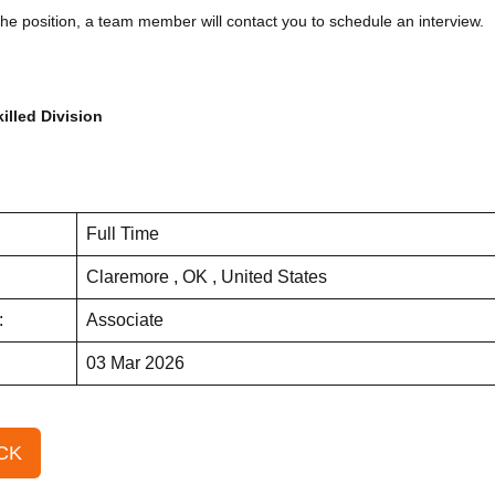
the position, a team member will contact you to schedule an interview.
illed Division
Full Time
Claremore , OK , United States
:
Associate
03 Mar 2026
CK