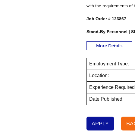
with the requirements of 
Job Order #
123867
Stand-By Personnel | Sk
More Details
Employment Type:
Location:
Experience Required
Date Published:
APPLY
BA