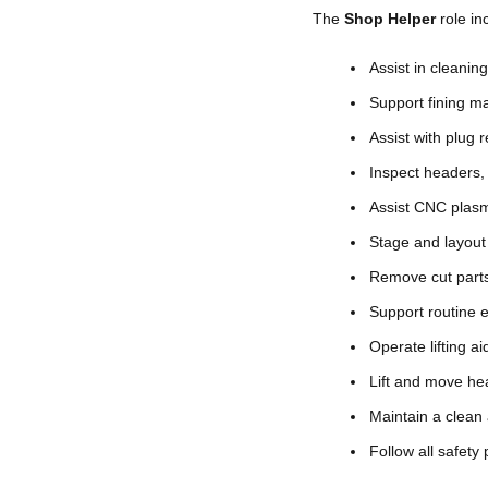
The
Shop Helper
role in
Assist in cleanin
Support fining m
Assist with plug
Inspect headers, 
Assist CNC plasm
Stage and layout 
Remove cut parts
Support routine e
Operate lifting 
Lift and move hea
Maintain a clean
Follow all safety