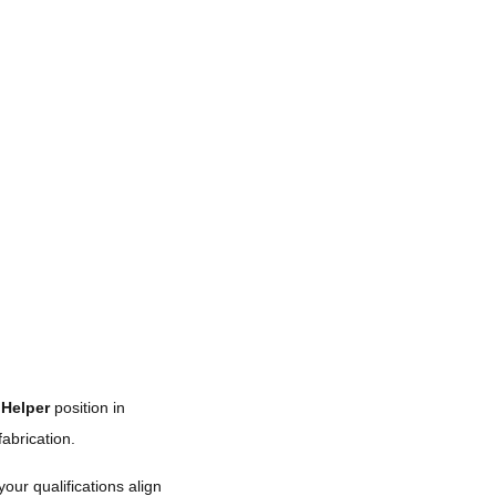
Helper
position in
abrication.
your qualifications align