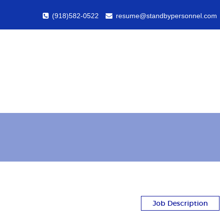
(918)582-0522
resume@standbypersonnel.com
Job Description