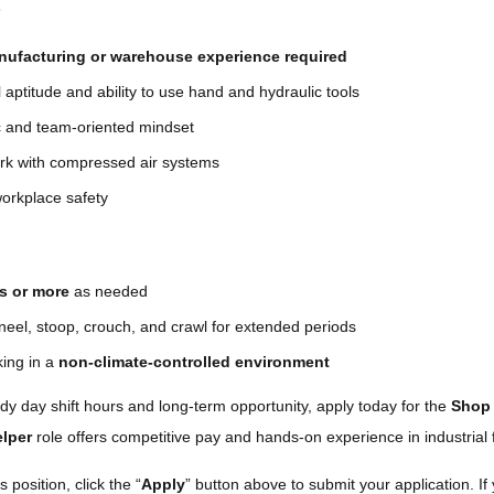
s
nufacturing or warehouse experience required
aptitude and ability to use hand and hydraulic tools
c and team-oriented mindset
ork with compressed air systems
orkplace safety
bs or more
as needed
 kneel, stoop, crouch, and crawl for extended periods
ing in a
non-climate-controlled environment
eady day shift hours and long-term opportunity, apply today for the
Shop 
lper
role offers competitive pay and hands-on experience in industrial f
s position, click the “
Apply
” button above to submit your application. If 