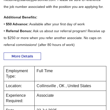
the job number associated with the position you are applying for.
Additional Benefits:
•
$50 Advance:
Available after your first day of work
•
Referral Bonus:
Ask us about our referral program! Receive up
to $250 or more when you refer another associate. No caps on
referral commissions! (after 80 hours of work)
More Details
Employment
Full Time
Type:
Location:
Collinsville , OK , United States
Experience
Associate
Required: