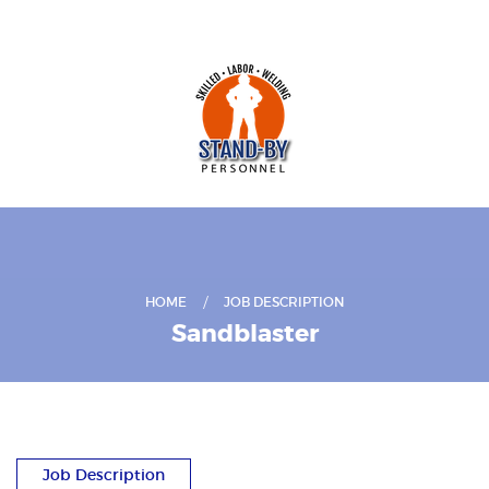
HOME
JOB DESCRIPTION
Sandblaster
Job Description