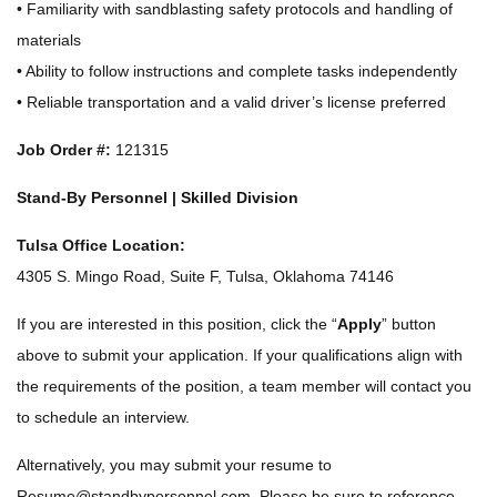
• Familiarity with sandblasting safety protocols and handling of
materials
• Ability to follow instructions and complete tasks independently
• Reliable transportation and a valid driver’s license preferred
Job Order #:
121315
Stand-By Personnel | Skilled Division
Tulsa Office Location:
4305 S. Mingo Road, Suite F, Tulsa, Oklahoma 74146
If you are interested in this position, click the “
Apply
” button
above to submit your application. If your qualifications align with
the requirements of the position, a team member will contact you
to schedule an interview.
Alternatively, you may submit your resume to
Resume@standbypersonnel.com
. Please be sure to reference