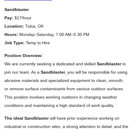
Sandblaster
Pay:
$17/hour
Location:
Tulsa, OK
Hours:
Monday–Saturday, 7:00 AM–5:30 PM
Job Type:
Temp to Hire
Position Overview:
We are currently seeking a dedicated and skilled
Sandblaster
to
join our team. As a
Sandblaster
, you will be responsible for using
abrasive materials and specialized equipment to clean, smooth,
or remove surface contaminants from various outdoor surfaces.
This position involves working outdoors in changing weather
conditions and maintaining a high standard of work quality.
The ideal Sandblaster
will have prior experience working on
industrial or construction sites, a strong attention to detail, and the