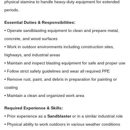
physical stamina to handle heavy-duty equipment for extended
periods.
Essential Duties & Responsibilities:
• Operate sandblasting equipment to clean and prepare metal,
concrete, and wood surfaces
• Work in outdoor environments including construction sites,
highways, and industrial areas
• Maintain and inspect blasting equipment for safe and proper use
• Follow strict safety guidelines and wear all required PPE
• Remove rust, paint, and debris in preparation for painting or
coating
• Maintain a clean and organized work area
Required Experience & Skills:
• Prior experience as a
Sandblaster
or in a similar industrial role
• Physical ability to work outdoors in various weather conditions