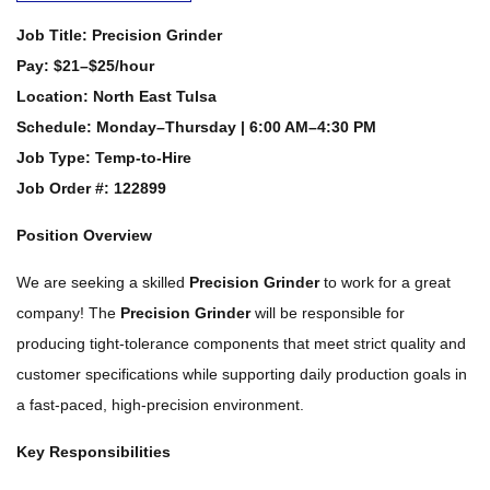
Job Title:
Precision Grinder
Pay:
$21–$25/hour
Location:
North East Tulsa
Schedule:
Monday–Thursday | 6:00 AM–4:30 PM
Job Type:
Temp-to-Hire
Job Order #: 122899
Position Overview
We are seeking a skilled
Precision Grinder
to work for a great
company! The
Precision Grinder
will be responsible for
producing tight-tolerance components that meet strict quality and
customer specifications while supporting daily production goals in
a fast-paced, high-precision environment.
Key Responsibilities