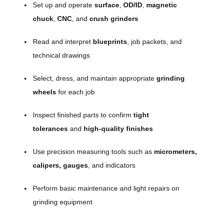
Set up and operate
surface
,
OD/ID
,
magnetic
chuck
,
CNC
, and
crush grinders
Read and interpret
blueprints
, job packets, and
technical drawings
Select, dress, and maintain appropriate
grinding
wheels
for each job
Inspect finished parts to confirm
tight
tolerances
and
high-quality finishes
Use precision measuring tools such as
micrometers,
calipers, gauges
, and indicators
Perform basic maintenance and light repairs on
grinding equipment