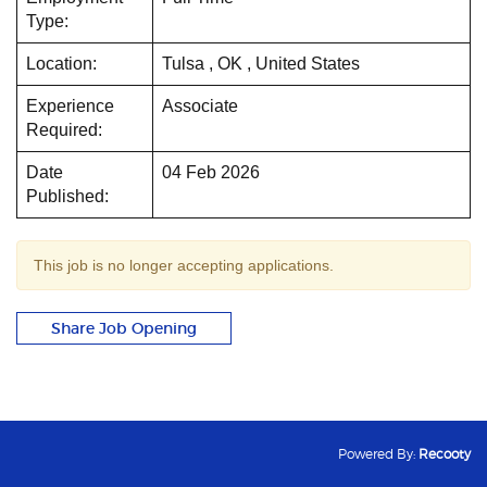
Type:
Location:
Tulsa , OK , United States
Experience
Associate
Required:
Date
04 Feb 2026
Published:
This job is no longer accepting applications.
Share Job Opening
Powered By:
Recooty