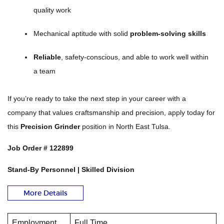
quality work
Mechanical aptitude with solid
problem-solving skills
Reliable
, safety-conscious, and able to work well within
a team
If you’re ready to take the next step in your career with a
company that values craftsmanship and precision, apply today for
this
Precision Grinder
position in North East Tulsa.
Job Order # 122899
Stand-By Personnel | Skilled Division
More Details
Employment
Full Time