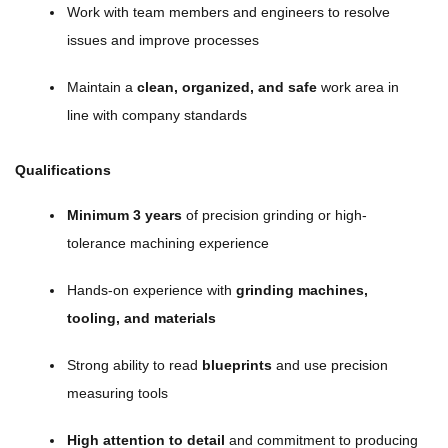
Work with team members and engineers to resolve
issues and improve processes
Maintain a
clean, organized, and safe
work area in
line with company standards
Qualifications
Minimum 3 years
of precision grinding or high-
tolerance machining experience
Hands-on experience with
grinding machines,
tooling, and materials
Strong ability to read
blueprints
and use precision
measuring tools
High attention to detail
and commitment to producing