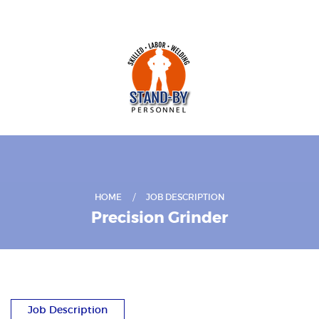
HOME
JOB DESCRIPTION
Precision Grinder
Job Description