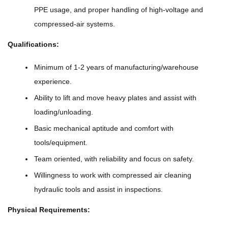
PPE usage, and proper handling of high-voltage and
compressed-air systems.
Qualifications:
Minimum of 1-2 years of manufacturing/warehouse
experience.
Ability to lift and move heavy plates and assist with
loading/unloading.
Basic mechanical aptitude and comfort with
tools/equipment.
Team oriented, with reliability and focus on safety.
Willingness to work with compressed air cleaning
hydraulic tools and assist in inspections.
Physical Requirements: