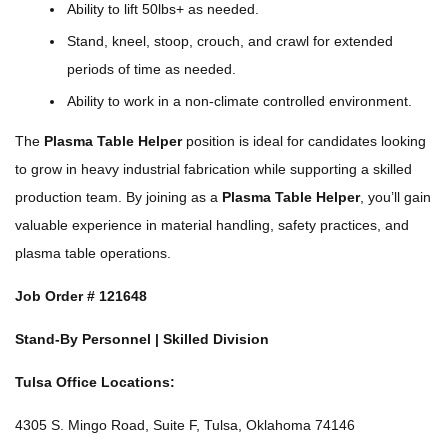
Ability to lift 50lbs+ as needed.
Stand, kneel, stoop, crouch, and crawl for extended
periods of time as needed.
Ability to work in a non-climate controlled environment.
The
Plasma Table Helper
position is ideal for candidates looking
to grow in heavy industrial fabrication while supporting a skilled
production team. By joining as a
Plasma Table Helper
, you’ll gain
valuable experience in material handling, safety practices, and
plasma table operations.
Job Order #
121648
Stand-By Personnel | Skilled Division
Tulsa Office Locations:
4305 S. Mingo Road, Suite F, Tulsa, Oklahoma 74146