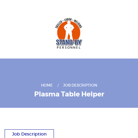
HOME
JOB DESCRIPTION
Plasma Table Helper
Job Description