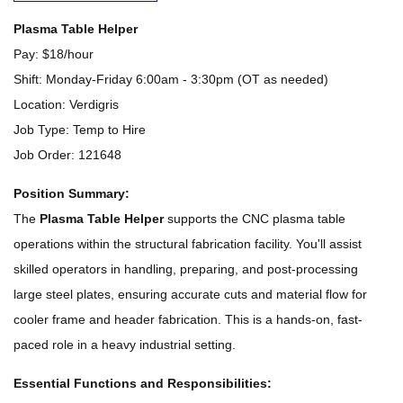
Plasma Table Helper
Pay: $18/hour
Shift: Monday-Friday 6:00am - 3:30pm (OT as needed)
Location: Verdigris
Job Type: Temp to Hire
Job Order: 121648
Position Summary:
The
Plasma Table Helper
supports the CNC plasma table
operations within the structural fabrication facility. You'll assist
skilled operators in handling, preparing, and post-processing
large steel plates, ensuring accurate cuts and material flow for
cooler frame and header fabrication. This is a hands-on, fast-
paced role in a heavy industrial setting.
Essential Functions and Responsibilities: