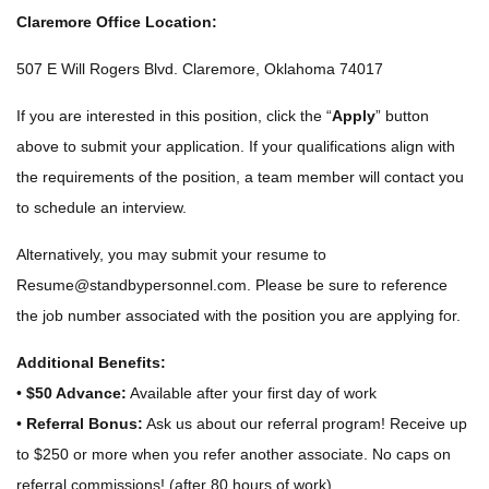
Claremore Office Location:
507 E Will Rogers Blvd. Claremore, Oklahoma 74017
If you are interested in this position, click the “
Apply
” button
above to submit your application. If your qualifications align with
the requirements of the position, a team member will contact you
to schedule an interview.
Alternatively, you may submit your resume to
Resume@standbypersonnel.com
. Please be sure to reference
the job number associated with the position you are applying for.
Additional Benefits:
•
$50 Advance:
Available after your first day of work
•
Referral Bonus:
Ask us about our referral program! Receive up
to $250 or more when you refer another associate. No caps on
referral commissions! (after 80 hours of work)