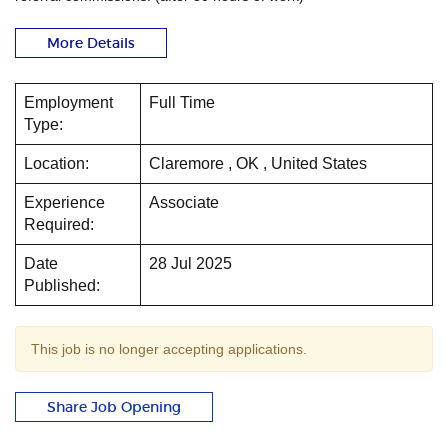
More Details
Employment
Full Time
Type:
Location:
Claremore , OK , United States
Experience
Associate
Required:
Date
28 Jul 2025
Published:
This job is no longer accepting applications.
Share Job Opening