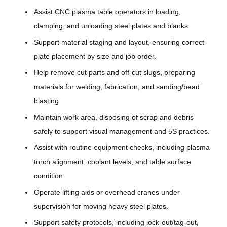
Assist CNC plasma table operators in loading,
clamping, and unloading steel plates and blanks.
Support material staging and layout, ensuring correct
plate placement by size and job order.
Help remove cut parts and off-cut slugs, preparing
materials for welding, fabrication, and sanding/bead
blasting.
Maintain work area, disposing of scrap and debris
safely to support visual management and 5S practices.
Assist with routine equipment checks, including plasma
torch alignment, coolant levels, and table surface
condition.
Operate lifting aids or overhead cranes under
supervision for moving heavy steel plates.
Support safety protocols, including lock-out/tag-out,