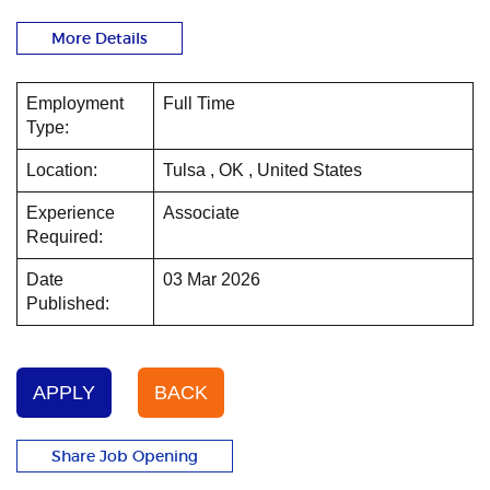
More Details
Employment
Full Time
Type:
Location:
Tulsa , OK , United States
Experience
Associate
Required:
Date
03 Mar 2026
Published:
APPLY
BACK
Share Job Opening