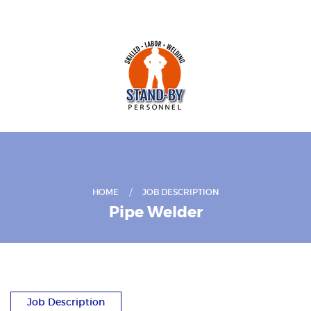
HOME
JOB DESCRIPTION
Pipe Welder
Job Description