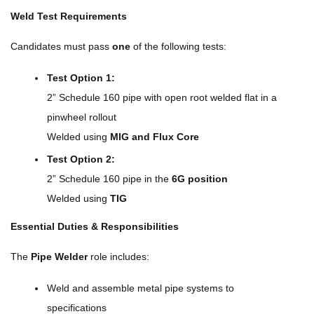
Weld Test Requirements
Candidates must pass
one
of the following tests:
Test Option 1:
2” Schedule 160 pipe with open root welded flat in a
pinwheel rollout
Welded using
MIG and Flux Core
Test Option 2:
2” Schedule 160 pipe in the
6G position
Welded using
TIG
Essential Duties & Responsibilities
The
Pipe Welder
role includes:
Weld and assemble metal pipe systems to
specifications