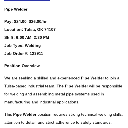
Pipe Welder
Pay:
$24.00–$26.00/hr
Location:
Tulsa, OK 74107
Shift:
6:00 AM–2:30 PM
Job Type:
Welding
Job Order #: 123911
Position Overview
We are seeking a skilled and experienced
Pipe Welder
to join a
Tulsa-based industrial team. The
Pipe Welder
will be responsible
for welding and assembling metal pipe systems used in
manufacturing and industrial applications.
This
Pipe Welder
position requires strong technical welding skills,
attention to detail, and strict adherence to safety standards.