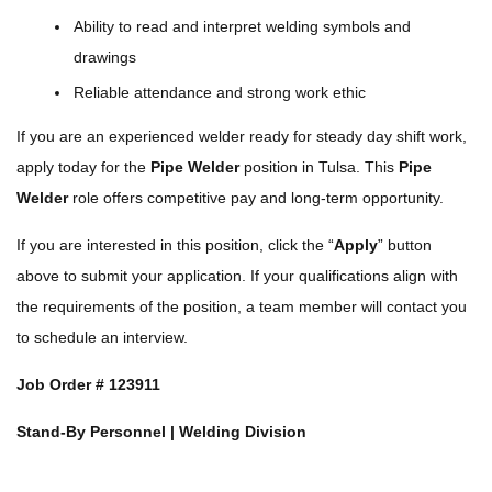
Ability to read and interpret welding symbols and
drawings
Reliable attendance and strong work ethic
If you are an experienced welder ready for steady day shift work,
apply today for the
Pipe Welder
position in Tulsa. This
Pipe
Welder
role offers competitive pay and long-term opportunity.
If you are interested in this position, click the “
Apply
” button
above to submit your application. If your qualifications align with
the requirements of the position, a team member will contact you
to schedule an interview.
Job Order #
123911
Stand-By Personnel | Welding Division