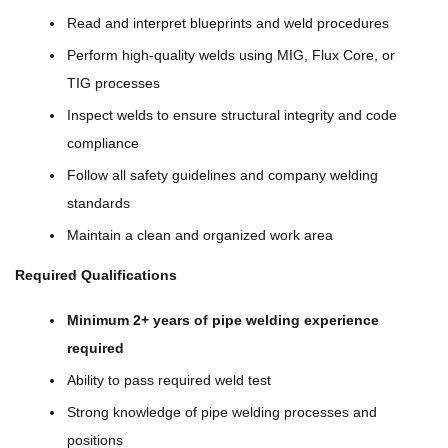
Read and interpret blueprints and weld procedures
Perform high-quality welds using MIG, Flux Core, or
TIG processes
Inspect welds to ensure structural integrity and code
compliance
Follow all safety guidelines and company welding
standards
Maintain a clean and organized work area
Required Qualifications
Minimum 2+ years of pipe welding experience
required
Ability to pass required weld test
Strong knowledge of pipe welding processes and
positions