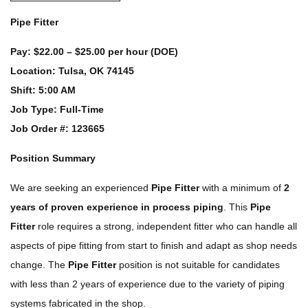
Pipe Fitter
Pay:
$22.00 – $25.00 per hour (DOE)
Location:
Tulsa, OK 74145
Shift:
5:00 AM
Job Type:
Full-Time
Job Order #: 123665
Position Summary
We are seeking an experienced
Pipe Fitter
with a minimum of
2
years of proven experience in process piping
. This
Pipe
Fitter
role requires a strong, independent fitter who can handle all
aspects of pipe fitting from start to finish and adapt as shop needs
change. The
Pipe Fitter
position is not suitable for candidates
with less than 2 years of experience due to the variety of piping
systems fabricated in the shop.