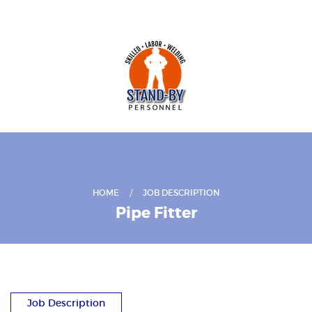
HOME
JOB DESCRIPTION
Pipe Fitter
Job Description