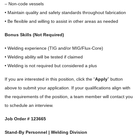
– Non-code vessels
• Maintain quality and safety standards throughout fabrication
• Be flexible and willing to assist in other areas as needed
Bonus Skills (Not Required)
• Welding experience (TIG and/or MIG/Flux-Core)
• Welding ability will be tested if claimed
• Welding is not required but considered a plus
If you are interested in this position, click the “
Apply
” button
above to submit your application. If your qualifications align with
the requirements of the position, a team member will contact you
to schedule an interview.
Job Order #
123665
Stand-By Personnel | Welding Division