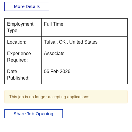
More Details
Employment
Full Time
Type:
Location:
Tulsa , OK , United States
Experience
Associate
Required:
Date
06 Feb 2026
Published:
This job is no longer accepting applications.
Share Job Opening