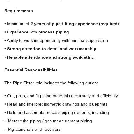
Requirements
• Minimum of
2 years of pipe fitting experience (required)
• Experience with
process piping
• Ability to work independently with minimal supervision
•
Strong attention to detail and workmanship
•
Reliable attendance and strong work ethic
Essential Responsibilities
The
Pipe Fitter
role includes the following duties:
• Cut, prep, and fit piping materials accurately and efficiently
• Read and interpret isometric drawings and blueprints
• Build and assemble process piping systems, including:
– Meter tube piping / gas measurement piping
– Pig launchers and receivers