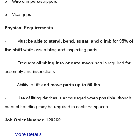
o Wire crimpers/strippers
o Vice grips
Physical Requirements
· Must be able to
stand, bend, squat, and climb
for
95% of
the shift
while assembling and inspecting parts.
· Frequent
climbing into or onto machines
is required for
assembly and inspections.
· Ability to
lift and move parts up to 50 lbs.
· Use of lifting devices is encouraged when possible, though
manual handling may be required in confined spaces.
Job Order Number: 120269
More Details