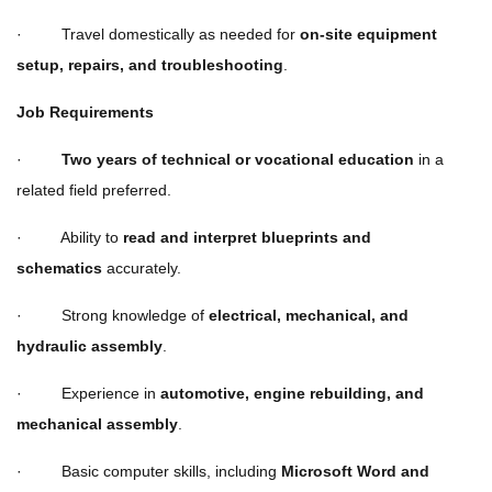
· Travel domestically as needed for
on-site equipment
setup, repairs, and troubleshooting
.
Job Requirements
·
Two years of technical or vocational education
in a
related field preferred.
· Ability to
read and interpret blueprints and
schematics
accurately.
· Strong knowledge of
electrical, mechanical, and
hydraulic assembly
.
· Experience in
automotive, engine rebuilding, and
mechanical assembly
.
· Basic computer skills, including
Microsoft Word and