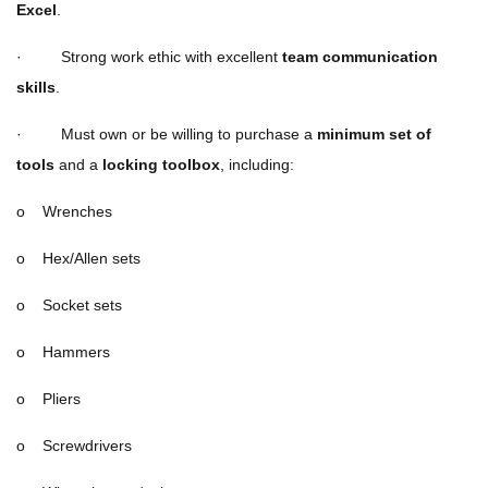
Excel
.
· Strong work ethic with excellent
team communication
skills
.
· Must own or be willing to purchase a
minimum set of
tools
and a
locking toolbox
, including:
o Wrenches
o Hex/Allen sets
o Socket sets
o Hammers
o Pliers
o Screwdrivers