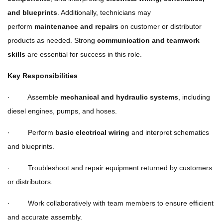
and blueprints
. Additionally, technicians may
perform
maintenance and repairs
on customer or distributor
products as needed. Strong
communication and teamwork
skills
are essential for success in this role.
Key Responsibilities
· Assemble
mechanical and hydraulic systems
, including
diesel engines, pumps, and hoses.
· Perform
basic electrical wiring
and interpret schematics
and blueprints.
· Troubleshoot and repair equipment returned by customers
or distributors.
· Work collaboratively with team members to ensure efficient
and accurate assembly.