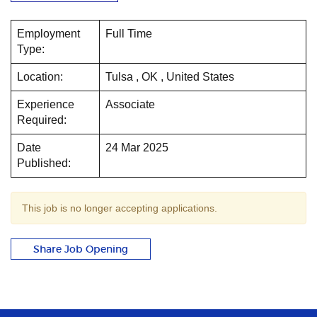
Employment
Full Time
Type:
Location:
Tulsa , OK , United States
Experience
Associate
Required:
Date
24 Mar 2025
Published:
This job is no longer accepting applications.
Share Job Opening