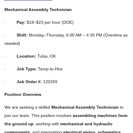
Mechanical Assembly Technician
·
Pay:
$18–$23 per hour (DOE)
·
Shift:
Monday–Thursday, 6:00 AM – 4:30 PM (Overtime as
needed)
·
Location:
Tulsa, OK
·
Job Type:
Temp-to-Hire
·
Job Order #:
120269
Position Overview
We are seeking a skilled
Mechanical Assembly Technician
to
join our team. This position involves
assembling machines from
the ground up
, working with
mechanical and hydraulic
components
, and interpreting
electrical wiring, schematics,