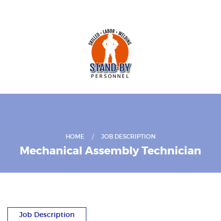
HOME
JOB DESCRIPTION
Mechanical Assembly Technician
Job Description