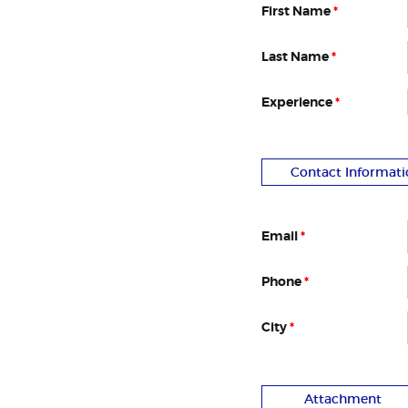
First Name
*
Last Name
*
Experience
*
Contact Informati
Email
*
Phone
*
City
*
Attachment