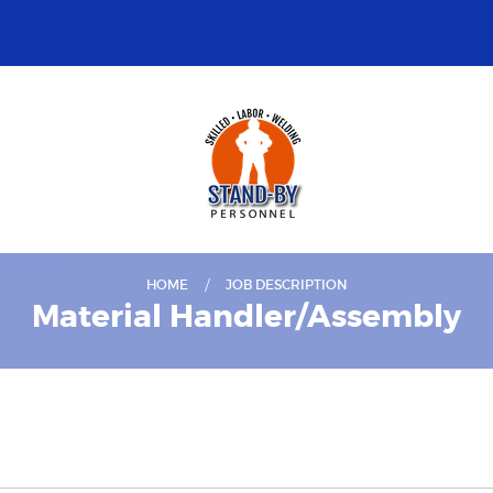
HOME
JOB DESCRIPTION
Material Handler/Assembly