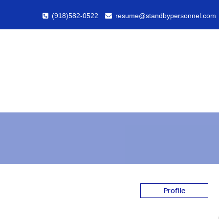
(918)582-0522
resume@standbypersonnel.com
Profile