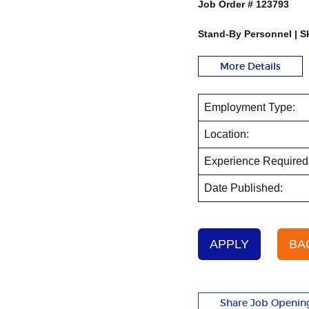
Job Order #
123793
Stand-By Personnel | Sk
More Details
Employment Type:
Location:
Experience Required
Date Published:
APPLY
BA
Share Job Openin