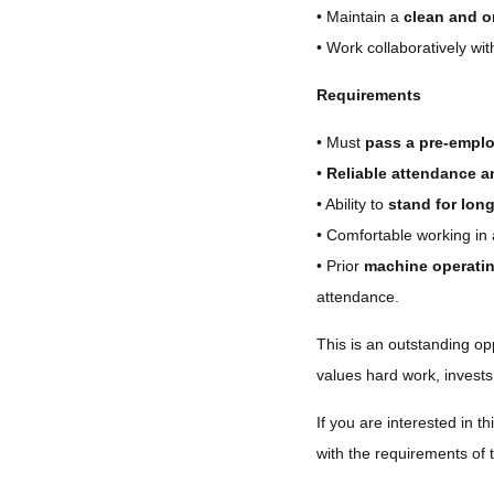
• Maintain a
clean and o
• Work collaboratively w
Requirements
• Must
pass a pre-empl
•
Reliable attendance a
• Ability to
stand for lon
• Comfortable working in
• Prior
machine operatin
attendance.
This is an outstanding op
values hard work, invests
If you are interested in thi
with the requirements of 