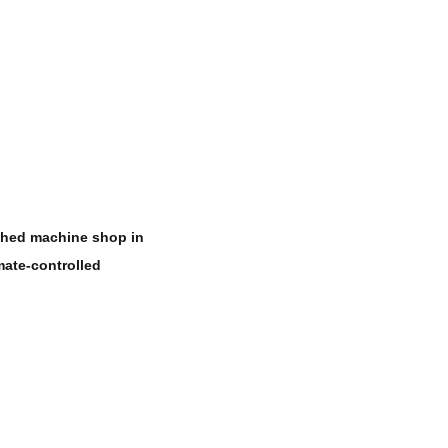
ished machine shop in
mate-controlled