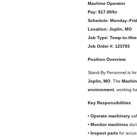
Machine Operator
Pay:
$17.00/hr
Schedule:
Monday–Frid
Location:
Joplin, MO
Job Type:
Temp-to-Hire
Job Order #:
123793
Position Overview
Stand-By Personnel is h
Joplin, MO
. The
Machin
environment
, working h
Key Responsibilities
•
Operate machinery
saf
•
Monitor machines
duri
•
Inspect parts
for accur