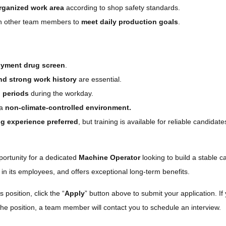
rganized work area
according to shop safety standards.
ith other team members to
meet daily production goals
.
oyment drug screen
.
nd strong work history
are essential.
g periods
during the workday.
 a
non-climate-controlled environment.
g experience preferred
, but training is available for reliable candidat
portunity for a dedicated
Machine Operator
looking to build a stable 
 in its employees, and offers exceptional long-term benefits.
s position, click the “
Apply
” button above to submit your application. If 
the position, a team member will contact you to schedule an interview.