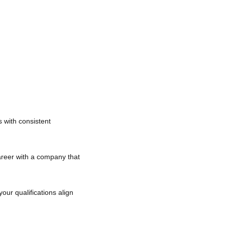
es with consistent
career with a company that
your qualifications align