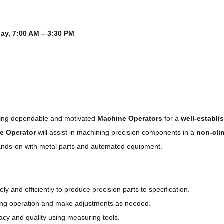
ay, 7:00 AM – 3:30 PM
iring dependable and motivated
Machine Operators
for a
well-establ
e Operator
will assist in machining precision components in a
non-cli
ands-on with metal parts and automated equipment.
ely and efficiently to produce precision parts to specification.
ng operation and make adjustments as needed.
acy and quality using measuring tools.