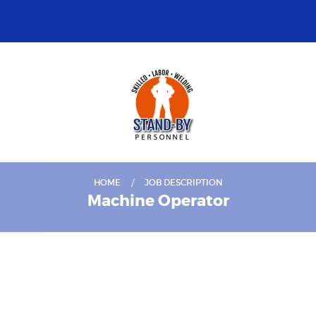
HOME
JOB DESCRIPTION
Machine Operator