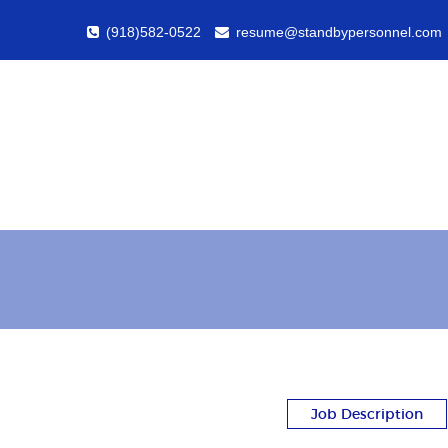
(918)582-0522
resume@standbypersonnel.com
Job Description