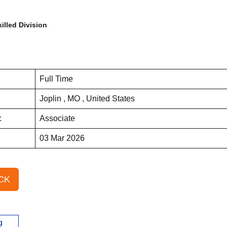
illed Division
Full Time
Joplin , MO , United States
:
Associate
03 Mar 2026
CK
g